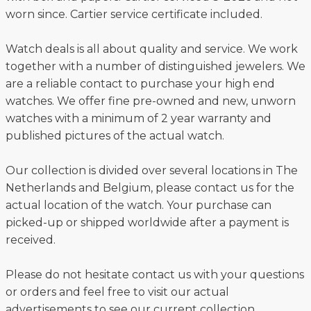
worn since. Cartier service certificate included.
Watch deals is all about quality and service. We work
together with a number of distinguished jewelers. We
are a reliable contact to purchase your high end
watches. We offer fine pre-owned and new, unworn
watches with a minimum of 2 year warranty and
published pictures of the actual watch.
Our collection is divided over several locations in The
Netherlands and Belgium, please contact us for the
actual location of the watch. Your purchase can
picked-up or shipped worldwide after a payment is
received.
Please do not hesitate contact us with your questions
or orders and feel free to visit our actual
advertisements to see our current collection.