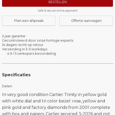
BESTELLEN
Safe & secure online payment
Plan een afspraak
Offerte aanvragen
2 jaar garantie
Gecontroleerd door onze horloge experts
14 dagen recht op retour
Verzending in 3-5 workdays
4.9 / 5 verkopers beoordeling
Specificaties
Delen
In very good condition Cartier Trinity in yellow gold
with white dial and tri color bezel: rose, yellow and
pink gold and factory diamonds from 2001 complete
with box and papers. Cartier serviced 3-2026 and not