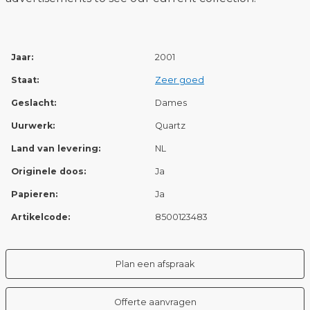
Jaar:
2001
Staat:
Zeer goed
Geslacht:
Dames
Uurwerk:
Quartz
Land van levering:
NL
Originele doos:
Ja
Papieren:
Ja
Artikelcode:
8500123483
Plan een afspraak
Offerte aanvragen