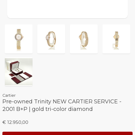
Cartier
Pre-owned Trinity NEW CARTIER SERVICE -
2001 B+P | gold tri-color diamond
€ 12.950,00