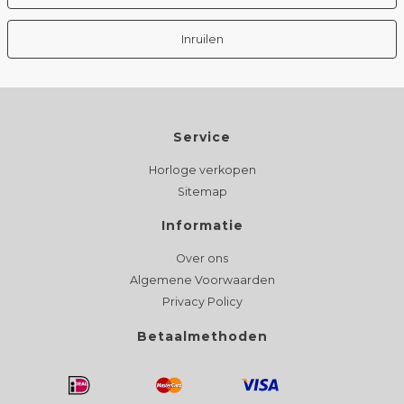
Inruilen
Service
Horloge verkopen
Sitemap
Informatie
Over ons
Algemene Voorwaarden
Privacy Policy
Betaalmethoden