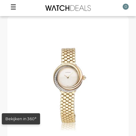
☰
0
Bekijken in 360°