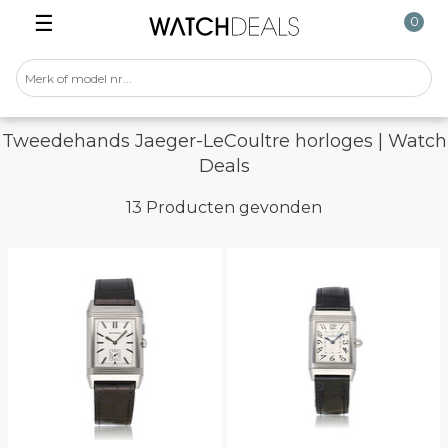
☰
0
Tweedehands Jaeger-LeCoultre horloges | Watch
Deals
13 Producten gevonden