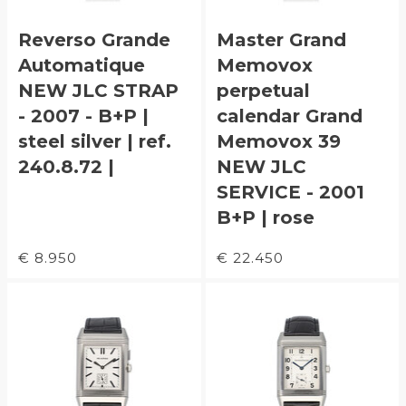
Reverso Grande
Master Grand
Automatique
Memovox
NEW JLC STRAP
perpetual
- 2007 - B+P |
calendar Grand
steel silver | ref.
Memovox 39
240.8.72 |
NEW JLC
SERVICE - 2001
B+P | rose
€ 8.950
€ 22.450