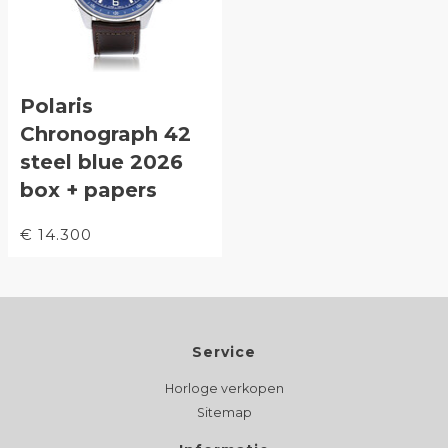
Polaris
Chronograph 42
steel blue 2026
box + papers
€ 14.300
Service
Horloge verkopen
Sitemap