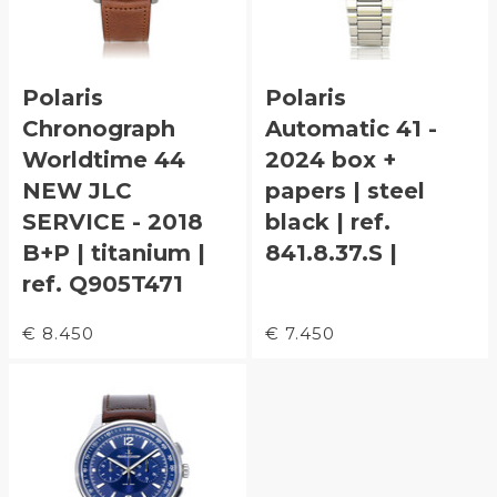
Polaris
Polaris
Chronograph
Automatic 41 -
Worldtime 44
2024 box +
NEW JLC
papers | steel
SERVICE - 2018
black | ref.
B+P | titanium |
841.8.37.S |
ref. Q905T471
€ 8.450
€ 7.450