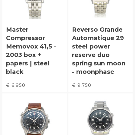
Master
Reverso Grande
Compressor
Automatique 29
Memovox 41,5 -
steel power
2003 box +
reserve duo
papers | steel
spring sun moon
black
- moonphase
€ 6.950
€ 9.750