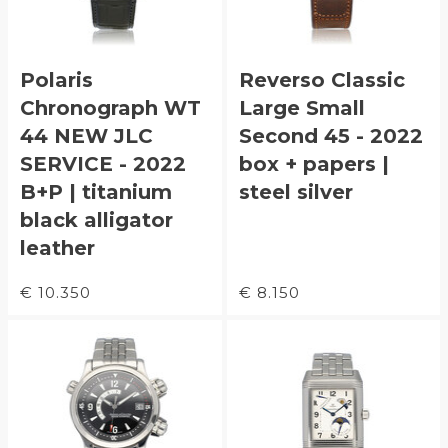
Polaris
Reverso Classic
Chronograph WT
Large Small
44 NEW JLC
Second 45 - 2022
SERVICE - 2022
box + papers |
B+P | titanium
steel silver
black alligator
leather
€ 10.350
€ 8.150