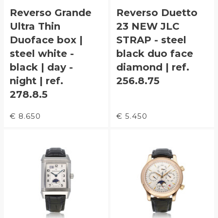
Reverso Grande
Reverso Duetto
Ultra Thin
23 NEW JLC
Duoface box |
STRAP - steel
steel white -
black duo face
black | day -
diamond | ref.
night | ref.
256.8.75
278.8.5
€ 8.650
€ 5.450