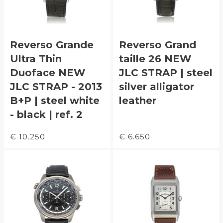
Reverso Grande
Reverso Grand
Ultra Thin
taille 26 NEW
Duoface NEW
JLC STRAP | steel
JLC STRAP - 2013
silver alligator
B+P | steel white
leather
- black | ref. 2
€ 10.250
€ 6.650