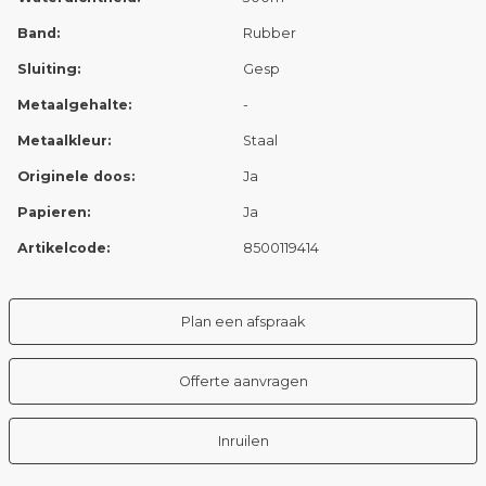
Band:
Rubber
Sluiting:
Gesp
Metaalgehalte:
-
Metaalkleur:
Staal
Originele doos:
Ja
Papieren:
Ja
Artikelcode:
8500119414
Plan een afspraak
Offerte aanvragen
Inruilen