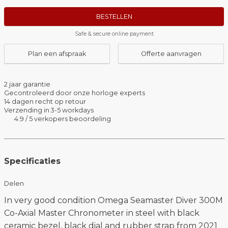
BESTELLEN
Safe & secure online payment
Plan een afspraak
Offerte aanvragen
2 jaar garantie
Gecontroleerd door onze horloge experts
14 dagen recht op retour
Verzending in 3-5 workdays
4.9 / 5 verkopers beoordeling
Specificaties
Delen
In very good condition Omega Seamaster Diver 300M
Co-Axial Master Chronometer in steel with black
ceramic bezel, black dial and rubber strap from 2021