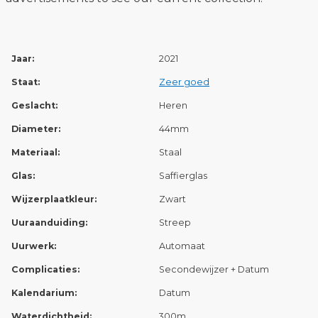
Jaar:
2021
Staat:
Zeer goed
Geslacht:
Heren
Diameter:
44mm
Materiaal:
Staal
Glas:
Saffierglas
Wijzerplaatkleur:
Zwart
Uuraanduiding:
Streep
Uurwerk:
Automaat
Complicaties:
Secondewijzer + Datum
Kalendarium:
Datum
Waterdichtheid:
300m