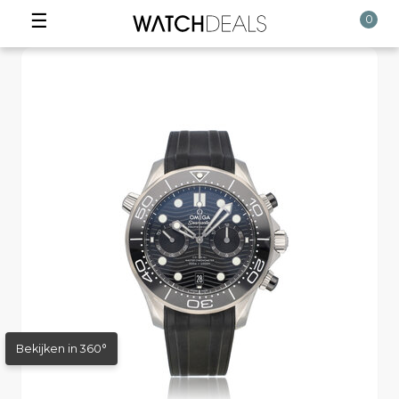
☰
0
Bekijken in 360°