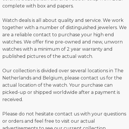
complete with box and papers.
Watch deals is all about quality and service. We work
together with a number of distinguished jewelers. We
are a reliable contact to purchase your high end
watches. We offer fine pre-owned and new, unworn
watches with a minimum of 2 year warranty and
published pictures of the actual watch.
Our collection is divided over several locations in The
Netherlands and Belgium, please contact us for the
actual location of the watch. Your purchase can
picked-up or shipped worldwide after a payment is
received.
Please do not hesitate contact us with your questions
or orders and feel free to visit our actual
advertisements to see our current collection.