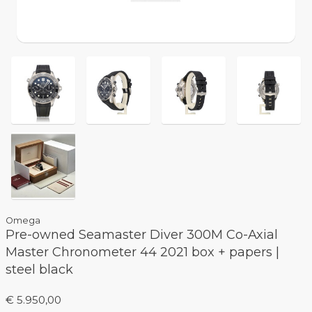
Omega
Pre-owned Seamaster Diver 300M Co-Axial
Master Chronometer 44 2021 box + papers |
steel black
€ 5.950,00