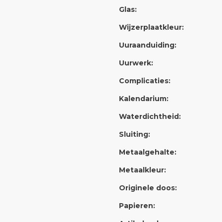
Glas:
Wijzerplaatkleur:
Uuraanduiding:
Uurwerk:
Complicaties:
Kalendarium:
Waterdichtheid:
Sluiting:
Metaalgehalte:
Metaalkleur:
Originele doos:
Papieren: