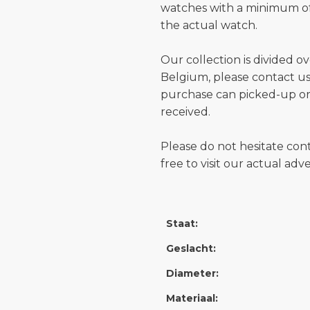
watches with a minimum of
the actual watch.
Our collection is divided o
Belgium, please contact us 
purchase can picked-up or
received.
Please do not hesitate con
free to visit our actual ad
Staat:
Geslacht:
Diameter:
Materiaal: