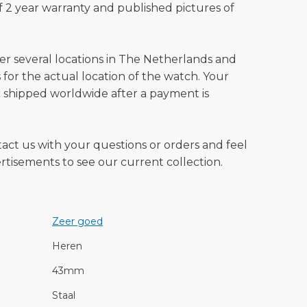
 2 year warranty and published pictures of
ver several locations in The Netherlands and
for the actual location of the watch. Your
 shipped worldwide after a payment is
tact us with your questions or orders and feel
vertisements to see our current collection.
Zeer goed
Heren
43mm
Staal