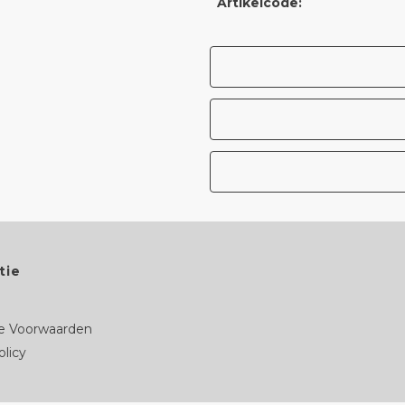
Artikelcode:
tie
 Voorwaarden
olicy