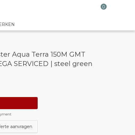
0
ERKEN
ter Aqua Terra 150M GMT
GA SERVICED | steel green
payment
ferte aanvragen