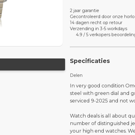
2 jaar garantie
Gecontroleerd door onze horlo
14 dagen recht op retour
Verzending in 3-5 workdays
4.9 / 5 verkopers beoordelin
Specificaties
Delen
In very good condition Om
steel with green dial and 
serviced 9-2025 and not wo
Watch deals is all about qu
number of distinguished je
your high end watches. W