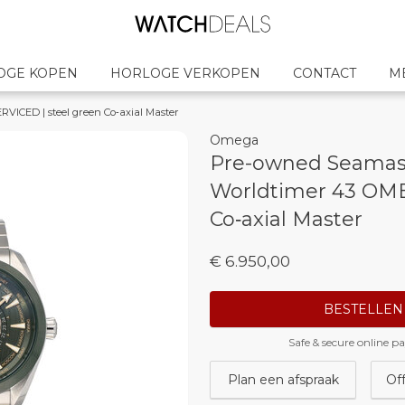
OGE KOPEN
HORLOGE VERKOPEN
CONTACT
M
ICED | steel green Co‑axial Master
Omega
Pre-owned Seamas
Worldtimer 43 OME
Co‑axial Master
€ 6.950,00
BESTELLEN
Safe & secure online 
Plan een afspraak
Of