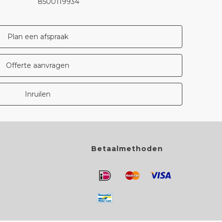
8500119934
Plan een afspraak
Offerte aanvragen
Inruilen
Betaalmethoden