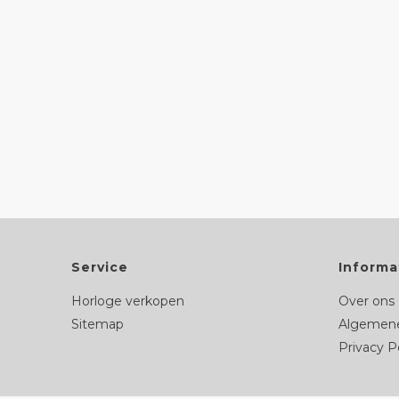
Service
Informa
Horloge verkopen
Over ons
Sitemap
Algemene
Privacy P