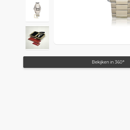
Bekijken in 360°