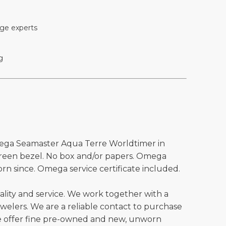
ge experts
g
ega Seamaster Aqua Terre Worldtimer in
green bezel. No box and/or papers. Omega
rn since. Omega service certificate included.
ality and service. We work together with a
welers. We are a reliable contact to purchase
e offer fine pre-owned and new, unworn