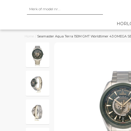
HORL
Home
/
Seamaster Aqua Terra 150M GMT Worldtimer 43 OMEGA SERV