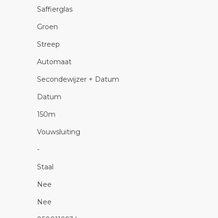
Saffierglas
Groen
Streep
Automaat
Secondewijzer + Datum
Datum
150m
Vouwsluiting
-
Staal
Nee
Nee