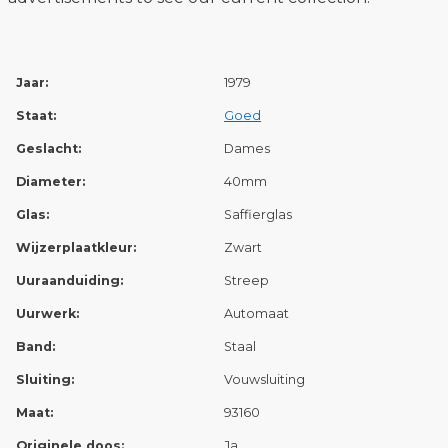
Jaar:
1979
Staat:
Goed
Geslacht:
Dames
Diameter:
40mm
Glas:
Saffierglas
Wijzerplaatkleur:
Zwart
Uuraanduiding:
Streep
Uurwerk:
Automaat
Band:
Staal
Sluiting:
Vouwsluiting
Maat:
93160
Originele doos:
Ja