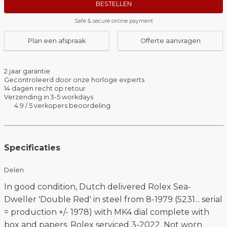
BESTELLEN
Safe & secure online payment
Plan een afspraak
Offerte aanvragen
2 jaar garantie
Gecontroleerd door onze horloge experts
14 dagen recht op retour
Verzending in 3-5 workdays
4.9 / 5 verkopers beoordeling
Specificaties
Delen
In good condition, Dutch delivered Rolex Sea-
Dweller 'Double Red' in steel from 8-1979 (5231... serial
= production +/- 1978) with MK4 dial complete with
box and papers. Rolex serviced 3-2022. Not worn