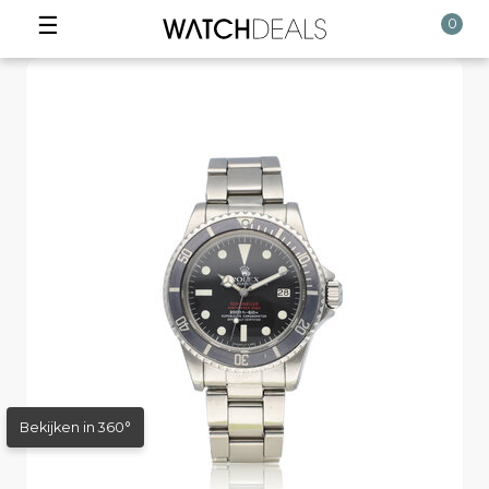
☰
0
Bekijken in 360°