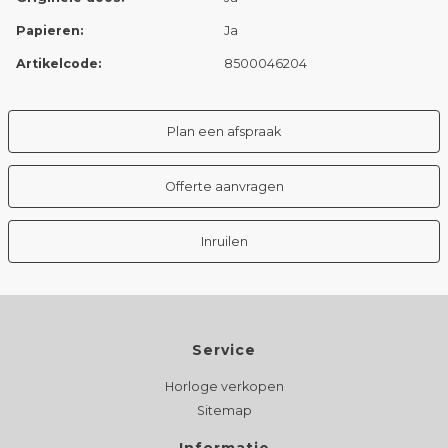
Papieren:
Ja
Artikelcode:
8500046204
Plan een afspraak
Offerte aanvragen
Inruilen
Service
Horloge verkopen
Sitemap