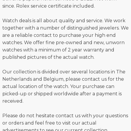
since. Rolex service certificate included.
Watch deals is all about quality and service. We work
together with a number of distinguished jewelers. We
are a reliable contact to purchase your high end
watches. We offer fine pre-owned and new, unworn
watches with a minimum of 2 year warranty and
published pictures of the actual watch.
Our collection is divided over several locations in The
Netherlands and Belgium, please contact us for the
actual location of the watch. Your purchase can
picked-up or shipped worldwide after a payment is
received.
Please do not hesitate contact us with your questions
or orders and feel free to visit our actual
advertisements to see our current collection.