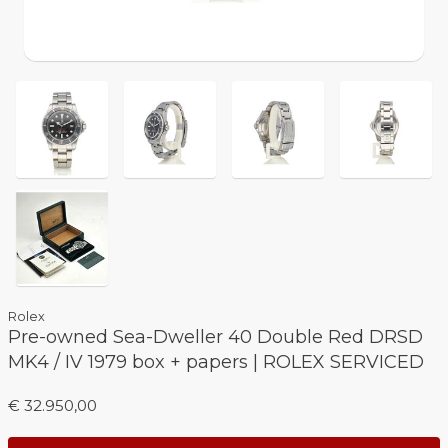
Rolex
Pre-owned Sea-Dweller 40 Double Red DRSD
MK4 / IV 1979 box + papers | ROLEX SERVICED
€ 32.950,00