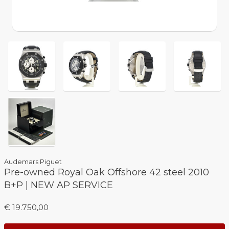
Audemars Piguet
Pre-owned Royal Oak Offshore 42 steel 2010
B+P | NEW AP SERVICE
€ 19.750,00