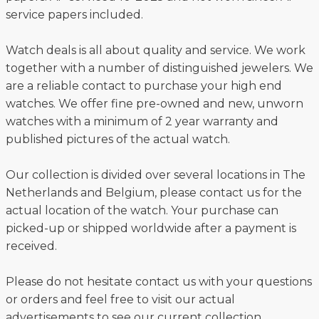
service papers included.
Watch deals is all about quality and service. We work
together with a number of distinguished jewelers. We
are a reliable contact to purchase your high end
watches. We offer fine pre-owned and new, unworn
watches with a minimum of 2 year warranty and
published pictures of the actual watch.
Our collection is divided over several locations in The
Netherlands and Belgium, please contact us for the
actual location of the watch. Your purchase can
picked-up or shipped worldwide after a payment is
received.
Please do not hesitate contact us with your questions
or orders and feel free to visit our actual
advertisements to see our current collection.