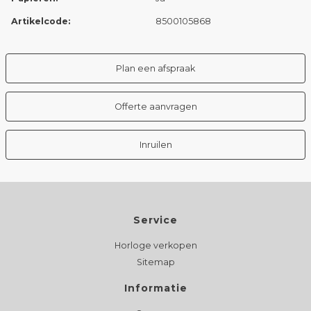
Artikelcode:
8500105868
Plan een afspraak
Offerte aanvragen
Inruilen
Service
Horloge verkopen
Sitemap
Informatie