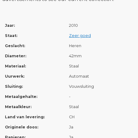
Jaar:
2010
Staat:
Zeer goed
Geslacht:
Heren
Diameter:
42mm
Materiaal:
Staal
Uurwerk:
Automaat
Sluiting:
Vouwsluiting
Metaalgehalte:
-
Metaalkleur:
Staal
Land van levering:
CH
Originele doos:
Ja
Papieren:
Ja