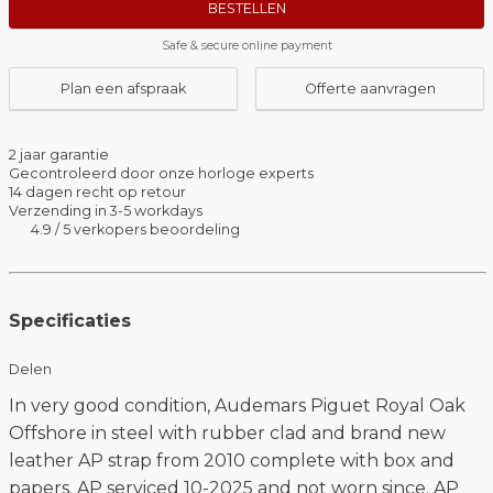
BESTELLEN
Safe & secure online payment
Plan een afspraak
Offerte aanvragen
2 jaar garantie
Gecontroleerd door onze horloge experts
14 dagen recht op retour
Verzending in 3-5 workdays
4.9 / 5 verkopers beoordeling
Specificaties
Delen
In very good condition, Audemars Piguet Royal Oak
Offshore in steel with rubber clad and brand new
leather AP strap from 2010 complete with box and
papers. AP serviced 10-2025 and not worn since. AP