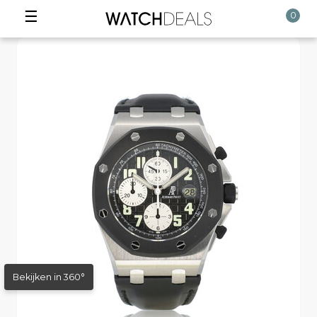
☰
0
Bekijken in 360°