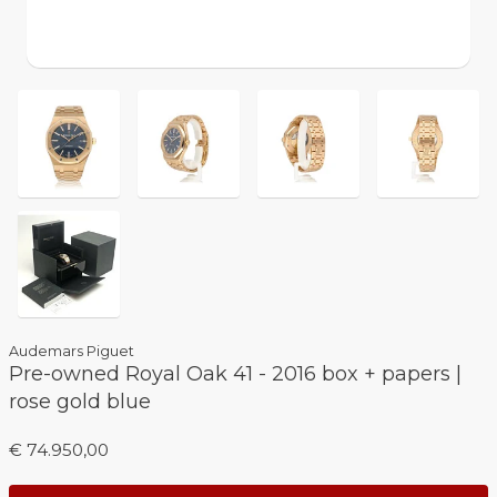
Audemars Piguet
Pre-owned Royal Oak 41 - 2016 box + papers |
rose gold blue
€ 74.950,00