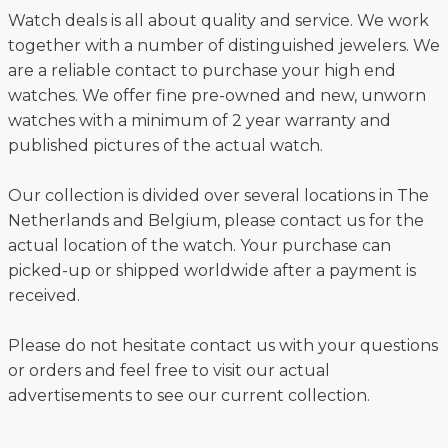
Watch deals is all about quality and service. We work
together with a number of distinguished jewelers. We
are a reliable contact to purchase your high end
watches. We offer fine pre-owned and new, unworn
watches with a minimum of 2 year warranty and
published pictures of the actual watch.
Our collection is divided over several locations in The
Netherlands and Belgium, please contact us for the
actual location of the watch. Your purchase can
picked-up or shipped worldwide after a payment is
received.
Please do not hesitate contact us with your questions
or orders and feel free to visit our actual
advertisements to see our current collection.