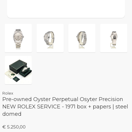
Rolex
Pre-owned Oyster Perpetual Osyter Precision
NEW ROLEX SERVICE - 1971 box + papers | steel
domed
€ 5.250,00