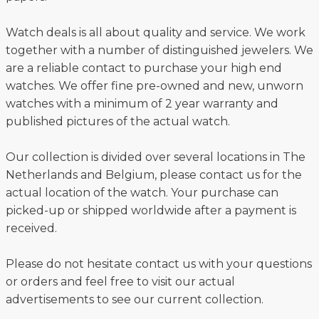
Watch deals is all about quality and service. We work
together with a number of distinguished jewelers. We
are a reliable contact to purchase your high end
watches. We offer fine pre-owned and new, unworn
watches with a minimum of 2 year warranty and
published pictures of the actual watch.
Our collection is divided over several locations in The
Netherlands and Belgium, please contact us for the
actual location of the watch. Your purchase can
picked-up or shipped worldwide after a payment is
received.
Please do not hesitate contact us with your questions
or orders and feel free to visit our actual
advertisements to see our current collection.