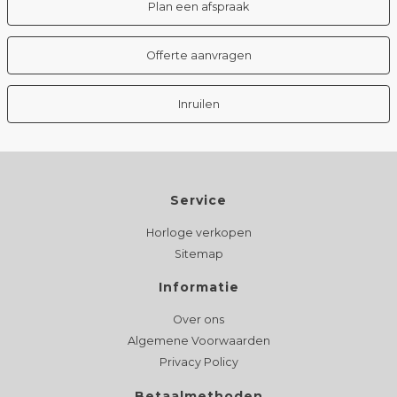
Plan een afspraak
Offerte aanvragen
Inruilen
Service
Horloge verkopen
Sitemap
Informatie
Over ons
Algemene Voorwaarden
Privacy Policy
Betaalmethoden