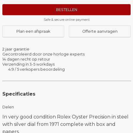
BESTELLEN
Safe & secure online payment
Plan een afspraak
Offerte aanvragen
2 jaar garantie
Gecontroleerd door onze horloge experts
14 dagen recht op retour
Verzending in 3-5 workdays
4.9 / 5 verkopers beoordeling
Specificaties
Delen
In very good condition Rolex Oyster Precision in steel
with silver dial from 1971 complete with box and
papers.