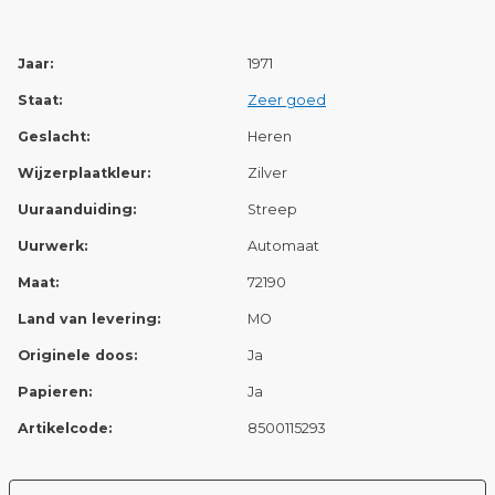
Jaar:
1971
Staat:
Zeer goed
Geslacht:
Heren
Wijzerplaatkleur:
Zilver
Uuraanduiding:
Streep
Uurwerk:
Automaat
Maat:
72190
Land van levering:
MO
Originele doos:
Ja
Papieren:
Ja
Artikelcode:
8500115293