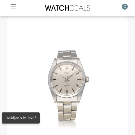
☰
0
Bekijken in 360°