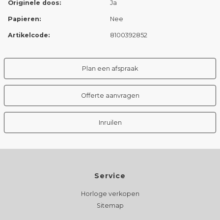
Originele doos:
Ja
Papieren:
Nee
Artikelcode:
8100392852
Plan een afspraak
Offerte aanvragen
Inruilen
Service
Horloge verkopen
Sitemap