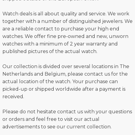
Watch deals is all about quality and service. We work
together with a number of distinguished jewelers. We
are a reliable contact to purchase your high end
watches. We offer fine pre-owned and new, unworn
watches with a minimum of 2 year warranty and
published pictures of the actual watch.
Our collection is divided over several locations in The
Netherlands and Belgium, please contact us for the
actual location of the watch. Your purchase can
picked-up or shipped worldwide after a payment is
received.
Please do not hesitate contact us with your questions
or orders and feel free to visit our actual
advertisements to see our current collection.