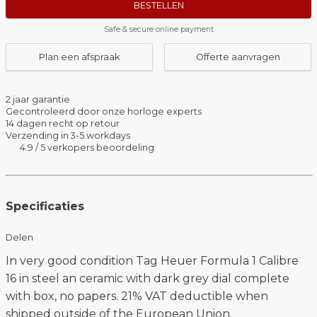
BESTELLEN
Safe & secure online payment
Plan een afspraak
Offerte aanvragen
2 jaar garantie
Gecontroleerd door onze horloge experts
14 dagen recht op retour
Verzending in 3-5 workdays
4.9 / 5 verkopers beoordeling
Specificaties
Delen
In very good condition Tag Heuer Formula 1 Calibre
16 in steel an ceramic with dark grey dial complete
with box, no papers. 21% VAT deductible when
shipped outside of the European Union.