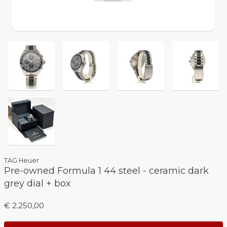
TAG Heuer
Pre-owned Formula 1 44 steel - ceramic dark
grey dial + box
€ 2.250,00