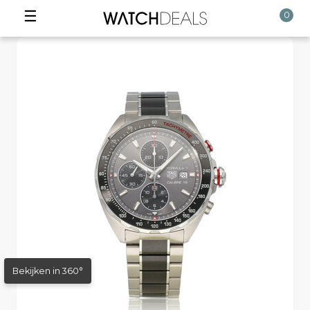
☰
0
Bekijken in 360°