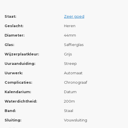
Staat:
Zeer goed
Geslacht:
Heren
Diameter:
44mm
Glas:
Saffierglas
Wijzerplaatkleur:
Grijs
Uuraanduiding:
Streep
Uurwerk:
Automaat
Complicaties:
Chronograaf
Kalendarium:
Datum
Waterdichtheid:
200m
Band:
Staal
Sluiting:
Vouwsluiting