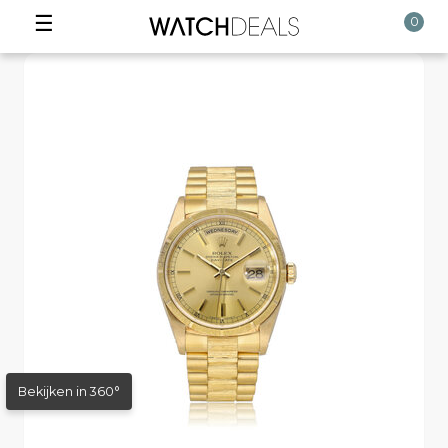
☰
0
Bekijken in 360°