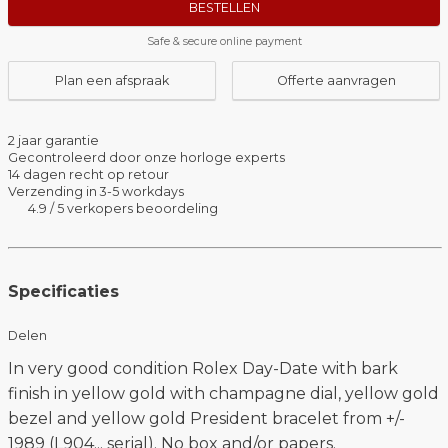
BESTELLEN
Safe & secure online payment
Plan een afspraak
Offerte aanvragen
2 jaar garantie
Gecontroleerd door onze horloge experts
14 dagen recht op retour
Verzending in 3-5 workdays
4.9 / 5 verkopers beoordeling
Specificaties
Delen
In very good condition Rolex Day-Date with bark
finish in yellow gold with champagne dial, yellow gold
bezel and yellow gold President bracelet from +/-
1989 (L904... serial). No box and/or papers.