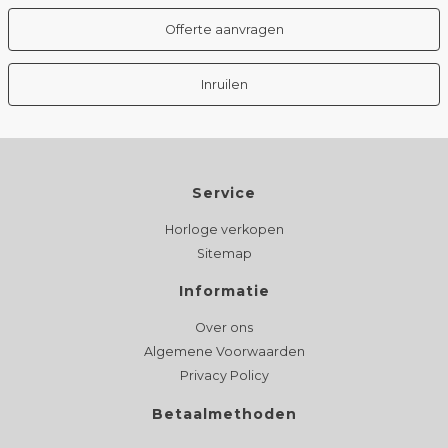
Offerte aanvragen
Inruilen
Service
Horloge verkopen
Sitemap
Informatie
Over ons
Algemene Voorwaarden
Privacy Policy
Betaalmethoden