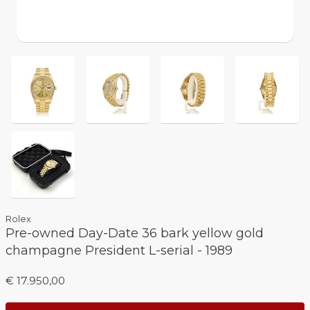
Rolex
Pre-owned Day-Date 36 bark yellow gold
champagne President L-serial - 1989
€ 17.950,00