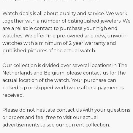
Watch deals is all about quality and service. We work
together with a number of distinguished jewelers. We
are a reliable contact to purchase your high end
watches. We offer fine pre-owned and new, unworn
watches with a minimum of 2 year warranty and
published pictures of the actual watch.
Our collection is divided over several locations in The
Netherlands and Belgium, please contact us for the
actual location of the watch. Your purchase can
picked-up or shipped worldwide after a payment is
received.
Please do not hesitate contact us with your questions
or orders and feel free to visit our actual
advertisements to see our current collection.