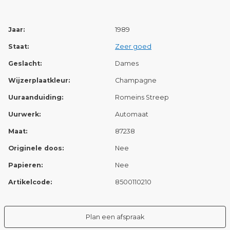
Jaar:
1989
Staat:
Zeer goed
Geslacht:
Dames
Wijzerplaatkleur:
Champagne
Uuraanduiding:
Romeins Streep
Uurwerk:
Automaat
Maat:
87238
Originele doos:
Nee
Papieren:
Nee
Artikelcode:
8500110210
Plan een afspraak