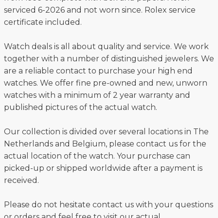
serviced 6-2026 and not worn since. Rolex service
certificate included.
Watch deals is all about quality and service. We work
together with a number of distinguished jewelers. We
are a reliable contact to purchase your high end
watches. We offer fine pre-owned and new, unworn
watches with a minimum of 2 year warranty and
published pictures of the actual watch.
Our collection is divided over several locations in The
Netherlands and Belgium, please contact us for the
actual location of the watch. Your purchase can
picked-up or shipped worldwide after a payment is
received.
Please do not hesitate contact us with your questions
or orders and feel free to visit our actual