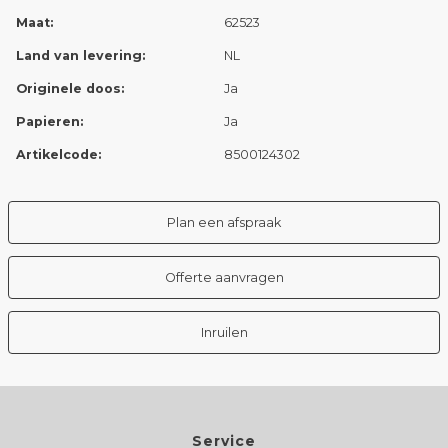
Maat:
62523
Land van levering:
NL
Originele doos:
Ja
Papieren:
Ja
Artikelcode:
8500124302
Plan een afspraak
Offerte aanvragen
Inruilen
Service