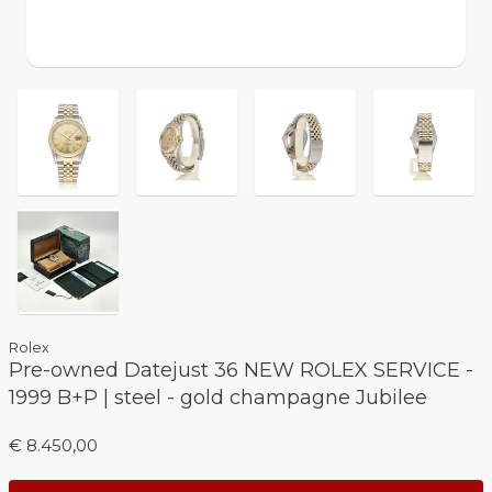
Rolex
Pre-owned Datejust 36 NEW ROLEX SERVICE -
1999 B+P | steel - gold champagne Jubilee
€ 8.450,00