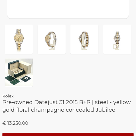
Rolex
Pre-owned Datejust 31 2015 B+P | steel - yellow
gold floral champagne concealed Jubilee
€ 13.250,00