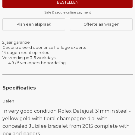
BESTELLEN
Safe & secure online payment
Plan een afspraak
Offerte aanvragen
2 jaar garantie
Gecontroleerd door onze horloge experts
14 dagen recht op retour
Verzending in 3-5 workdays
4.9 / 5 verkopers beoordeling
Specificaties
Delen
In very good condition Rolex Datejust 31mm in steel -
yellow gold with floral champagne dial with
concealed Jubilee bracelet from 2015 complete with
box and papers.