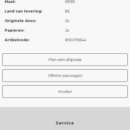
Maat:
63163
Land van levering:
BE
Originele doos:
Ja
Papieren:
Ja
Artikelcode:
8500115644
Plan een afspraak
Offerte aanvragen
Inruilen
Service