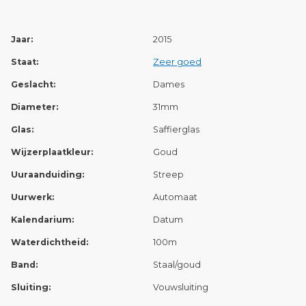
Jaar:
2015
Staat:
Zeer goed
Geslacht:
Dames
Diameter:
31mm
Glas:
Saffierglas
Wijzerplaatkleur:
Goud
Uuraanduiding:
Streep
Uurwerk:
Automaat
Kalendarium:
Datum
Waterdichtheid:
100m
Band:
Staal/goud
Sluiting:
Vouwsluiting