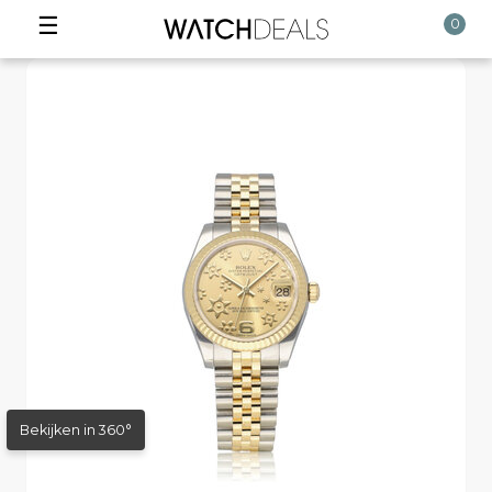
☰
0
Bekijken in 360°