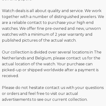
Watch deals is all about quality and service. We work
together with a number of distinguished jewelers. We
are a reliable contact to purchase your high end
watches. We offer fine pre-owned and new, unworn
watches with a minimum of 2 year warranty and
published pictures of the actual watch.
Our collection is divided over several locations in The
Netherlands and Belgium, please contact us for the
actual location of the watch. Your purchase can
picked-up or shipped worldwide after a payment is
received.
Please do not hesitate contact us with your questions
or orders and feel free to visit our actual
advertisements to see our current collection.