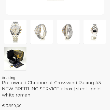
Breitling
Pre-owned Chronomat Crosswind Racing 43
NEW BREITLING SERVICE + box | steel - gold
white roman
€ 3.950,00