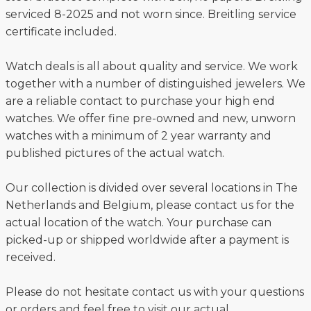
serviced 8-2025 and not worn since. Breitling service
certificate included.
Watch deals is all about quality and service. We work
together with a number of distinguished jewelers. We
are a reliable contact to purchase your high end
watches. We offer fine pre-owned and new, unworn
watches with a minimum of 2 year warranty and
published pictures of the actual watch.
Our collection is divided over several locations in The
Netherlands and Belgium, please contact us for the
actual location of the watch. Your purchase can
picked-up or shipped worldwide after a payment is
received.
Please do not hesitate contact us with your questions
or orders and feel free to visit our actual