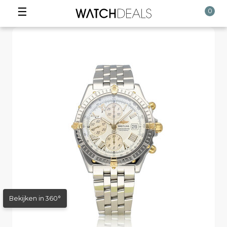
☰
0
Bekijken in 360°