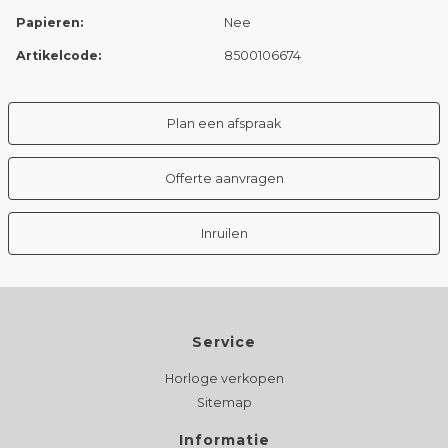
Papieren:
Nee
Artikelcode:
8500106674
Plan een afspraak
Offerte aanvragen
Inruilen
Service
Horloge verkopen
Sitemap
Informatie