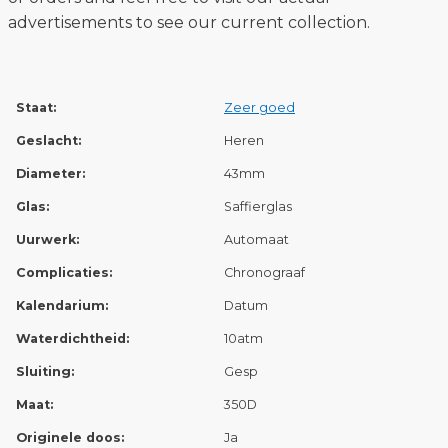
advertisements to see our current collection.
Staat:
Zeer goed
Geslacht:
Heren
Diameter:
43mm
Glas:
Saffierglas
Uurwerk:
Automaat
Complicaties:
Chronograaf
Kalendarium:
Datum
Waterdichtheid:
10atm
Sluiting:
Gesp
Maat:
350D
Originele doos:
Ja