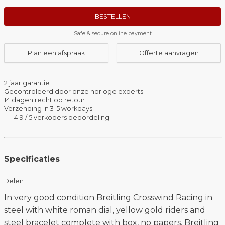
BESTELLEN
Safe & secure online payment
Plan een afspraak
Offerte aanvragen
2 jaar garantie
Gecontroleerd door onze horloge experts
14 dagen recht op retour
Verzending in 3-5 workdays
4.9 / 5 verkopers beoordeling
Specificaties
Delen
In very good condition Breitling Crosswind Racing in
steel with white roman dial, yellow gold riders and
steel bracelet complete with box, no papers. Breitling