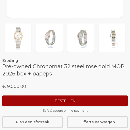
Breitling
Pre-owned Chronomat 32 steel rose gold MOP
2026 box + papeps
€ 9.000,00
BESTELLEN
Safe & secure online payment
Plan een afspraak
Offerte aanvragen