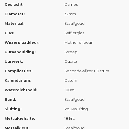
Geslacht:
Dames
Diameter:
32mm
Materiaal:
Staal/goud
Glas:
Saffierglas
Wijzerplaatkleur:
Mother of pearl
Uuraanduiding:
Streep
Uurwerk:
Quartz
Complicaties:
Secondewijzer + Datum
Kalendarium:
Datum
Waterdichtheid:
100m
Band:
Staal/goud
Sluiting:
Vouwsluiting
Metaalgehalte:
18 krt.
Metaalkleur:
Staal/goud