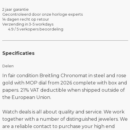
2 jaar garantie
Gecontroleerd door onze horloge experts
14 dagen recht op retour
Verzending in 3-5 workdays
4.9 / 5 verkopers beoordeling
Specificaties
Delen
In fair condition Breitling Chronomat in steel and rose
gold with MOP dial from 2026 complete with box and
papers. 21% VAT deductible when shipped outside of
the European Union.
Watch deals is all about quality and service. We work
together with a number of distinguished jewelers. We
are a reliable contact to purchase your high end