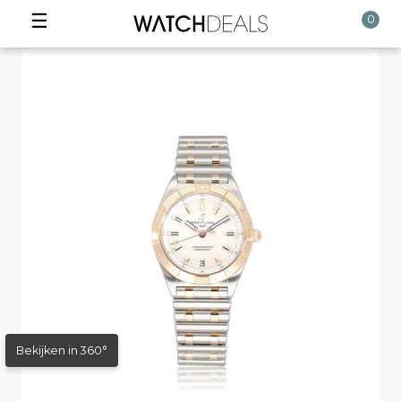
☰
0
Bekijken in 360°