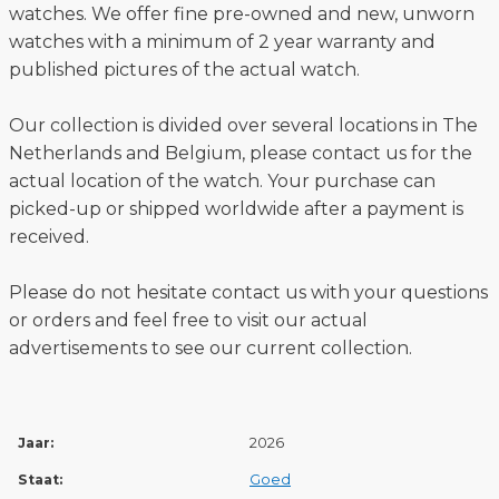
watches. We offer fine pre-owned and new, unworn
watches with a minimum of 2 year warranty and
published pictures of the actual watch.
Our collection is divided over several locations in The
Netherlands and Belgium, please contact us for the
actual location of the watch. Your purchase can
picked-up or shipped worldwide after a payment is
received.
Please do not hesitate contact us with your questions
or orders and feel free to visit our actual
advertisements to see our current collection.
Jaar:
2026
Staat:
Goed