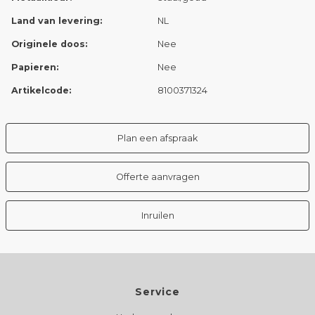
Land van levering:
NL
Originele doos:
Nee
Papieren:
Nee
Artikelcode:
8100371324
Plan een afspraak
Offerte aanvragen
Inruilen
Service