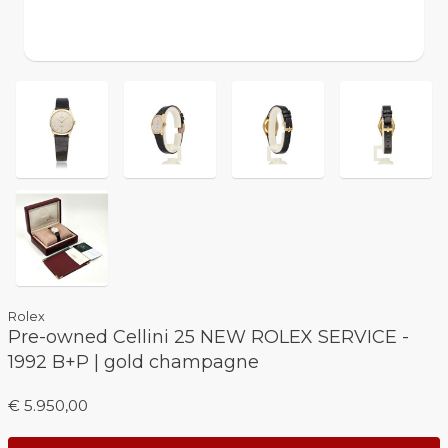
Rolex
Pre-owned Cellini 25 NEW ROLEX SERVICE -
1992 B+P | gold champagne
€ 5.950,00