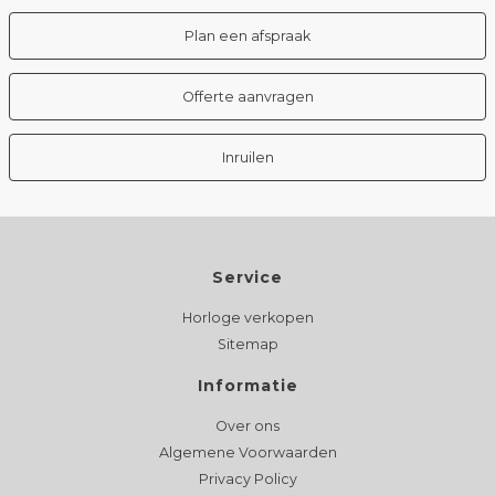
Plan een afspraak
Offerte aanvragen
Inruilen
Service
Horloge verkopen
Sitemap
Informatie
Over ons
Algemene Voorwaarden
Privacy Policy