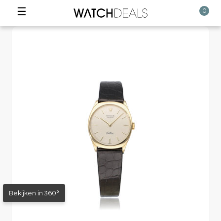
☰
0
Bekijken in 360°