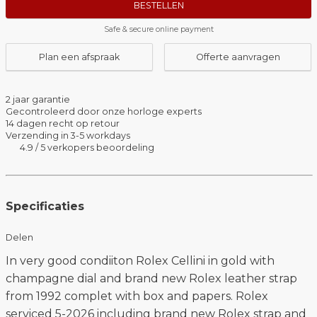
BESTELLEN
Safe & secure online payment
Plan een afspraak
Offerte aanvragen
2 jaar garantie
Gecontroleerd door onze horloge experts
14 dagen recht op retour
Verzending in 3-5 workdays
4.9 / 5 verkopers beoordeling
Specificaties
Delen
In very good condiiton Rolex Cellini in gold with
champagne dial and brand new Rolex leather strap
from 1992 complet with box and papers. Rolex
serviced 5-2026 including brand new Rolex strap and