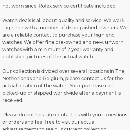
not worn since. Rolex service certificate included.
Watch deals is all about quality and service. We work
together with a number of distinguished jewelers. We
are a reliable contact to purchase your high end
watches. We offer fine pre-owned and new, unworn
watches with a minimum of 2 year warranty and
published pictures of the actual watch.
Our collection is divided over several locations in The
Netherlands and Belgium, please contact us for the
actual location of the watch. Your purchase can
picked-up or shipped worldwide after a payment is
received.
Please do not hesitate contact us with your questions
or orders and feel free to visit our actual
advertisements to see our current collection.