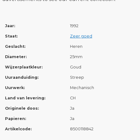
Jaar:
1992
Staat:
Zeer goed
Geslacht:
Heren
Diameter:
25mm
Wijzerplaatkleur:
Goud
Uuraanduiding:
Streep
Uurwerk:
Mechanisch
Land van levering:
CH
Originele doos:
Ja
Papieren:
Ja
Artikelcode:
8500118842