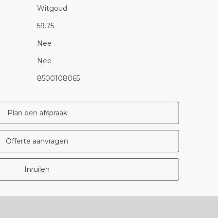
Witgoud
59.75
Nee
Nee
8500108065
Plan een afspraak
Offerte aanvragen
Inruilen