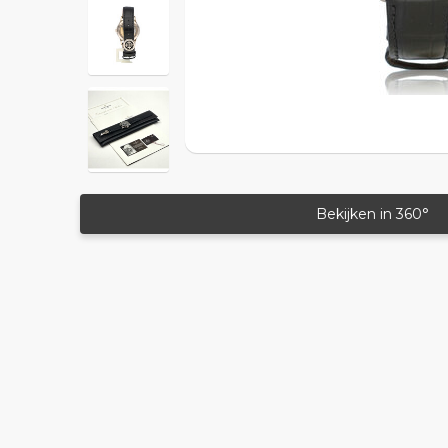
Bekijken in 360°