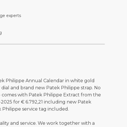
ge experts
g
ek Philippe Annual Calendar in white gold
y dial and brand new Patek Philippe strap. No
 - comes with Patek Philippe Extract from the
0-2025 for € 6.792,21 including new Patek
k Philippe service tag included.
ality and service. We work together with a