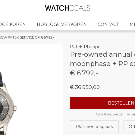
OGE KOPEN
HORLOGE VERKOPEN
CONTACT
M
 NEW PATEK SERVICE OF € 6.792,-
Patek Philippe
Pre-owned annual 
moonphase + PP e
€ 6.792,-
€ 36.950,00
BESTELLEN
Safe & secure online 
Plan een afspraak
Of