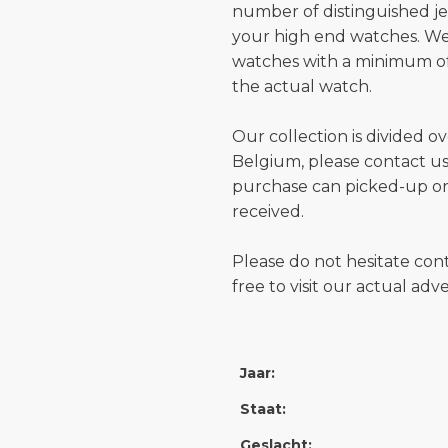
number of distinguished je
your high end watches. W
watches with a minimum of
the actual watch.
Our collection is divided o
Belgium, please contact us 
purchase can picked-up or
received.
Please do not hesitate con
free to visit our actual ad
Jaar:
Staat:
Geslacht: