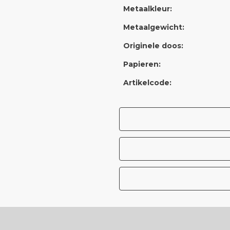
Metaalkleur:
Metaalgewicht:
Originele doos:
Papieren:
Artikelcode: