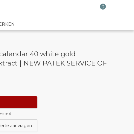
0
ERKEN
calendar 40 white gold
xtract | NEW PATEK SERVICE OF
payment
ferte aanvragen