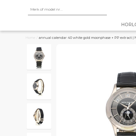
HORL
Home
/
annual calendar 40 white gold moonphase + PP extract |