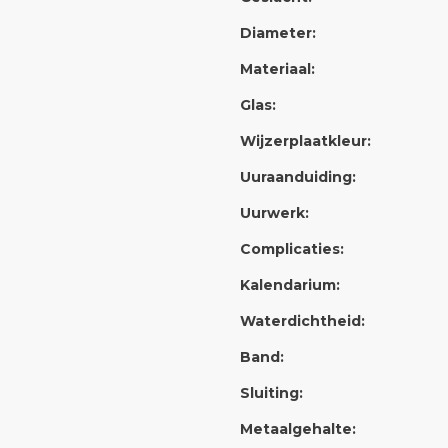
Diameter:
Materiaal:
Glas:
Wijzerplaatkleur:
Uuraanduiding:
Uurwerk:
Complicaties:
Kalendarium:
Waterdichtheid:
Band:
Sluiting:
Metaalgehalte: