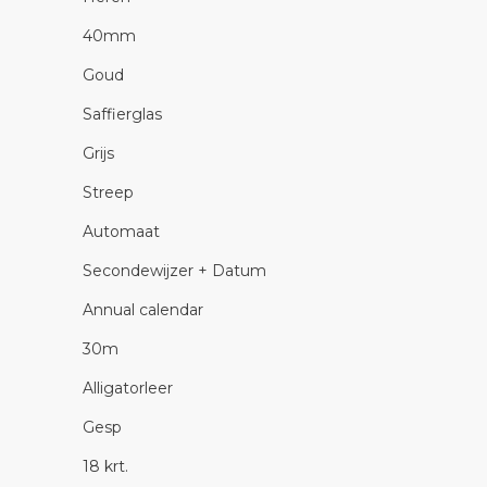
40mm
Goud
Saffierglas
Grijs
Streep
Automaat
Secondewijzer + Datum
Annual calendar
30m
Alligatorleer
Gesp
18 krt.