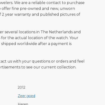
welers. We are a reliable contact to purchase
e offer fine pre-owned and new, unworn
 2 year warranty and published pictures of
ver several locations in The Netherlands and
for the actual location of the watch. Your
 shipped worldwide after a payment is
tact us with your questions or orders and feel
vertisements to see our current collection.
2012
Zeer goed
Heren