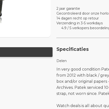
2 jaar garantie
Gecontroleerd door onze horlo
14 dagen recht op retour
Verzending in 3-5 workdays
4.9 / 5 verkopers beoordelin
Specificaties
Delen
In very good condition Pat
from 2012 with black / gre
box and/or original papers
Archives. Patek serviced 1
strap, not worn since. Pate
Watch deals is all about qu