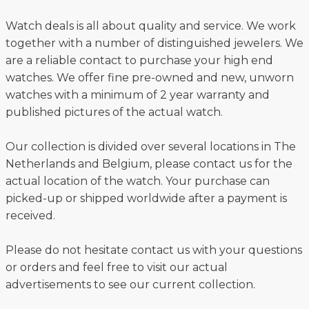
Watch deals is all about quality and service. We work
together with a number of distinguished jewelers. We
are a reliable contact to purchase your high end
watches. We offer fine pre-owned and new, unworn
watches with a minimum of 2 year warranty and
published pictures of the actual watch.
Our collection is divided over several locations in The
Netherlands and Belgium, please contact us for the
actual location of the watch. Your purchase can
picked-up or shipped worldwide after a payment is
received.
Please do not hesitate contact us with your questions
or orders and feel free to visit our actual
advertisements to see our current collection.