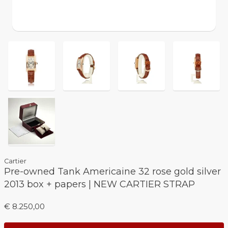
Cartier
Pre-owned Tank Americaine 32 rose gold silver
2013 box + papers | NEW CARTIER STRAP
€ 8.250,00