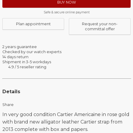
BUY NOW
Safe & secure online payment
Plan appointment
Request your non-
committal offer
2 years guarantee
Checked by our watch experts
14 days return
Shipment in 3-5 workdays
4.9 / 5 reseller rating
Details
Share
In very good condition Cartier Americaine in rose gold
with brand new alligator leather Cartier strap from
2013 complete with box and papers.