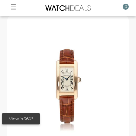
☰
0
View in 360°