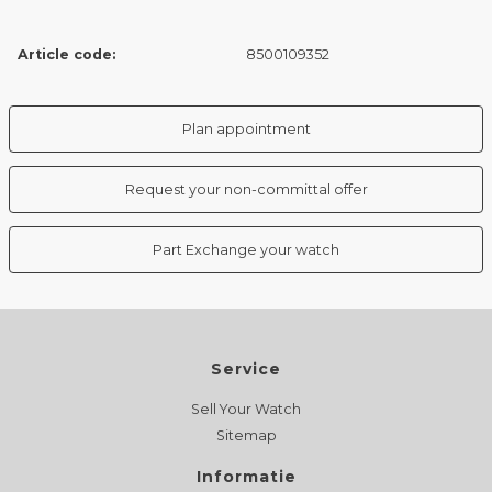
Article code:
8500109352
Plan appointment
Request your non-committal offer
Part Exchange your watch
Service
Sell Your Watch
Sitemap
Informatie