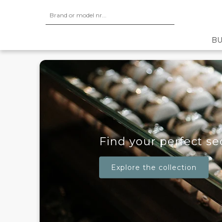
BU
Find your perfect s
Explore the collection