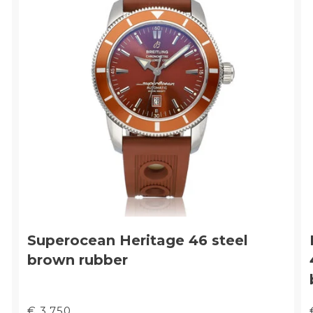
Superocean Heritage 46 steel
brown rubber
€ 3.750