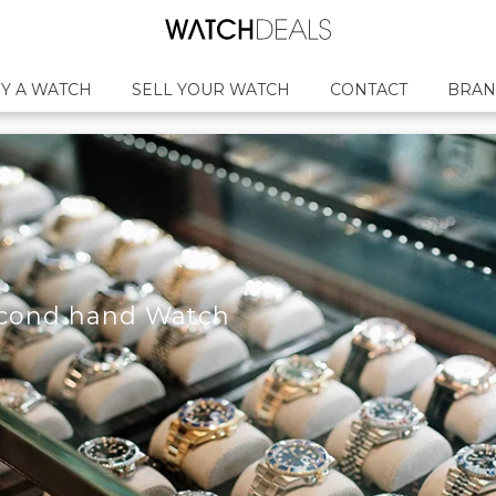
Y A WATCH
SELL YOUR WATCH
CONTACT
BRAN
econd hand Watch