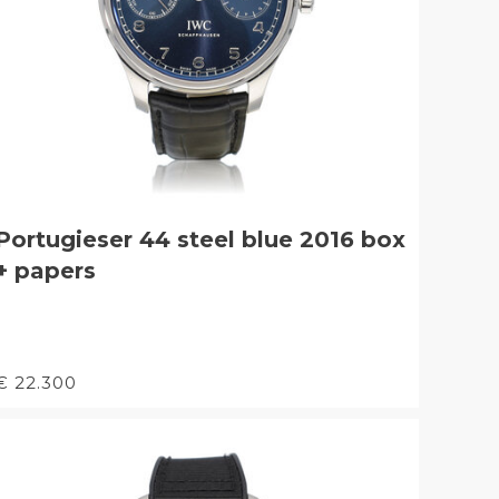
Portugieser 44 steel blue 2016 box
+ papers
€ 22.300