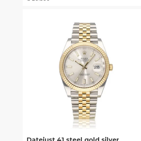
Datejust 41 steel gold silver