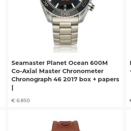
Seamaster Planet Ocean 600M
Co-Axial Master Chronometer
Chronograph 46 2017 box + papers
|
€ 6.850