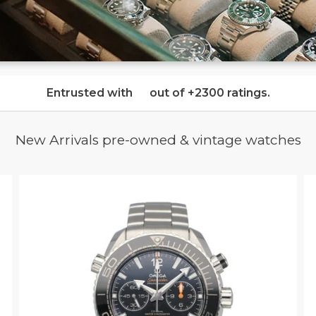
Entrusted with
out of
+2300 ratings
.
New Arrivals pre-owned & vintage watches