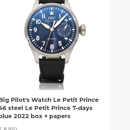
Big Pilot's Watch Le Petit Prince
46 steel Le Petit Prince 7-days
blue 2022 box + papers
€ 8.950