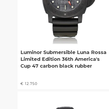
Luminor Submersible Luna Rossa
Limited Edition 36th America's
Cup 47 carbon black rubber
€ 12.750