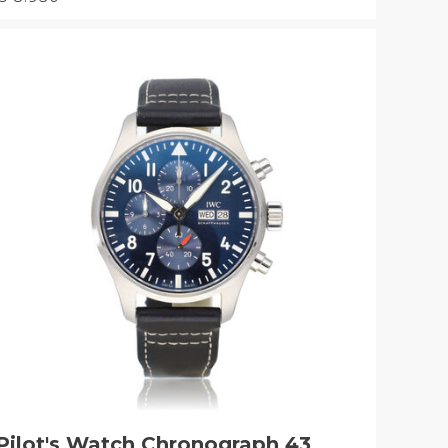
Pilot's Watch Chronograph 43