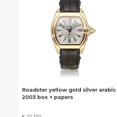
Roadster yellow gold silver arabic
2003 box + papers
€ 20.300