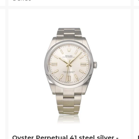
Oyster Perpetual 41 steel silver -