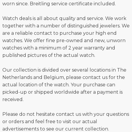
worn since. Breitling service certificate included.
Watch deals is all about quality and service. We work
together with a number of distinguished jewelers. We
are a reliable contact to purchase your high end
watches. We offer fine pre-owned and new, unworn
watches with a minimum of 2 year warranty and
published pictures of the actual watch.
Our collection is divided over several locations in The
Netherlands and Belgium, please contact us for the
actual location of the watch. Your purchase can
picked-up or shipped worldwide after a payment is
received.
Please do not hesitate contact us with your questions
or orders and feel free to visit our actual
advertisements to see our current collection.