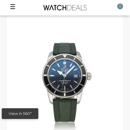
☰
0
View in 360°