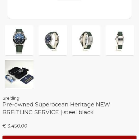
Breitling
Pre-owned Superocean Heritage NEW
BREITLING SERVICE | steel black
€ 3.450,00