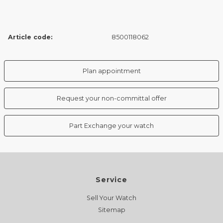
Article code:
8500118062
Plan appointment
Request your non-committal offer
Part Exchange your watch
Service
Sell Your Watch
Sitemap