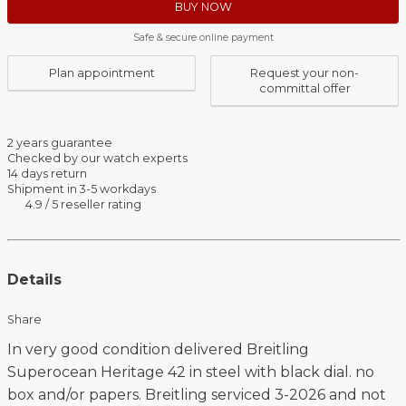
BUY NOW
Safe & secure online payment
Plan appointment
Request your non-
committal offer
2 years guarantee
Checked by our watch experts
14 days return
Shipment in 3-5 workdays
4.9 / 5 reseller rating
Details
Share
In very good condition delivered Breitling
Superocean Heritage 42 in steel with black dial. no
box and/or papers. Breitling serviced 3-2026 and not