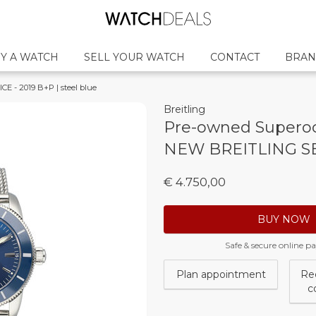
Y A WATCH
SELL YOUR WATCH
CONTACT
BRAN
 - 2019 B+P | steel blue
Breitling
Pre-owned Superoc
NEW BREITLING SER
€ 4.750,00
BUY NOW
Safe & secure online 
Plan appointment
Re
c