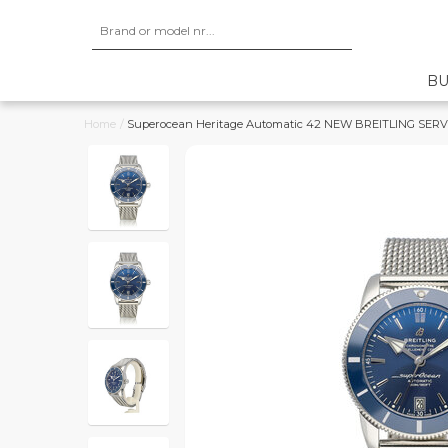
BU
Home
/
Superocean Heritage Automatic 42 NEW BREITLING SERVICE