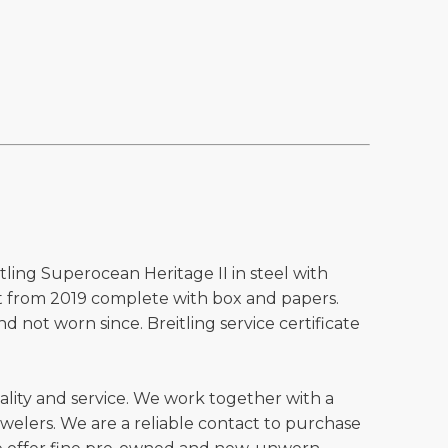
tling Superocean Heritage II in steel with
et from 2019 complete with box and papers.
d not worn since. Breitling service certificate
ality and service. We work together with a
welers. We are a reliable contact to purchase