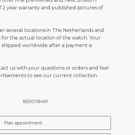
e offer fine pre-owned and new, unworn
 2 year warranty and published pictures of
ver several locations in The Netherlands and
for the actual location of the watch. Your
 shipped worldwide after a payment is
tact us with your questions or orders and feel
vertisements to see our current collection.
8500118491
Plan appointment