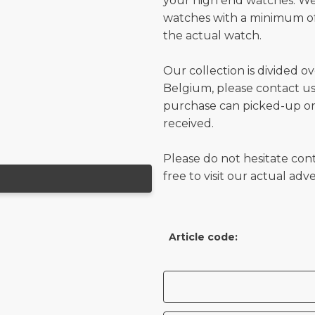
your high end watches. W
watches with a minimum of
the actual watch.
Our collection is divided o
Belgium, please contact us 
purchase can picked-up or
received.
Please do not hesitate con
free to visit our actual ad
Article code: