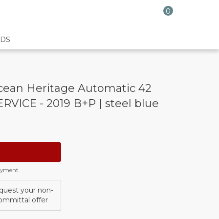
0
DS
ean Heritage Automatic 42
VICE - 2019 B+P | steel blue
payment
quest your non-
ommittal offer