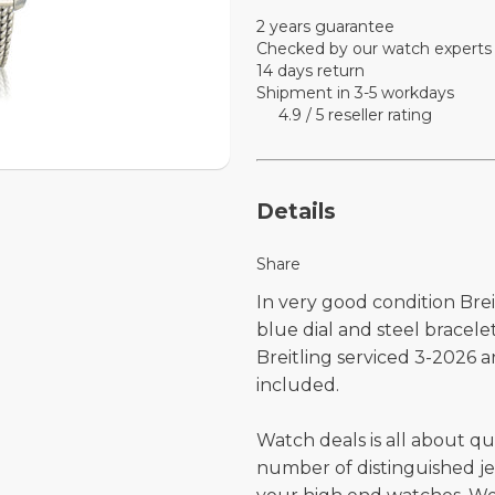
2 years guarantee
Checked by our watch experts
14 days return
Shipment in 3-5 workdays
4.9 / 5 reseller rating
Details
Share
In very good condition Brei
blue dial and steel bracel
Breitling serviced 3-2026 an
included.
Watch deals is all about qu
number of distinguished je