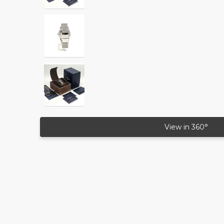
View in 360°