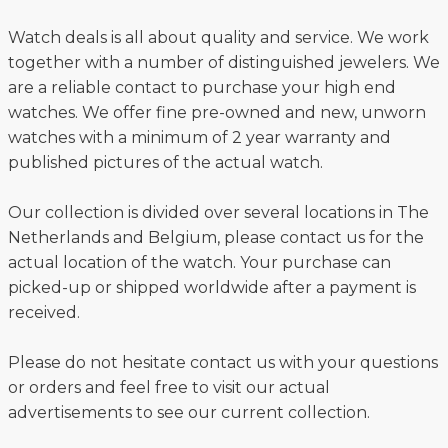
Watch deals is all about quality and service. We work
together with a number of distinguished jewelers. We
are a reliable contact to purchase your high end
watches. We offer fine pre-owned and new, unworn
watches with a minimum of 2 year warranty and
published pictures of the actual watch.
Our collection is divided over several locations in The
Netherlands and Belgium, please contact us for the
actual location of the watch. Your purchase can
picked-up or shipped worldwide after a payment is
received.
Please do not hesitate contact us with your questions
or orders and feel free to visit our actual
advertisements to see our current collection.