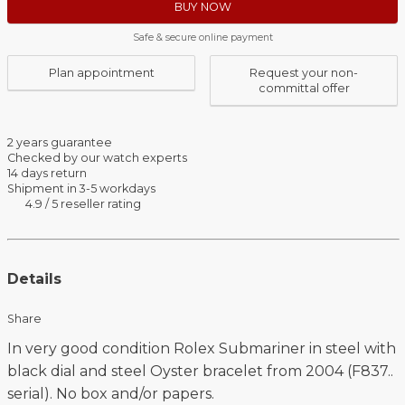
BUY NOW
Safe & secure online payment
Plan appointment
Request your non-
committal offer
2 years guarantee
Checked by our watch experts
14 days return
Shipment in 3-5 workdays
4.9 / 5 reseller rating
Details
Share
In very good condition Rolex Submariner in steel with
black dial and steel Oyster bracelet from 2004 (F837..
serial). No box and/or papers.