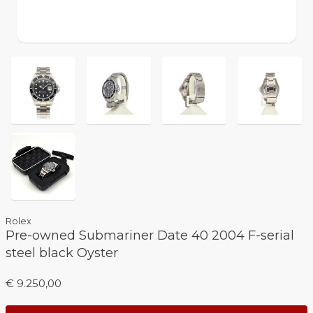
Rolex
Pre-owned Submariner Date 40 2004 F-serial
steel black Oyster
€ 9.250,00