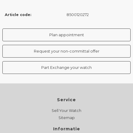
Article code:
8500120272
Plan appointment
Request your non-committal offer
Part Exchange your watch
Service
Sell Your Watch
Sitemap
Informatie