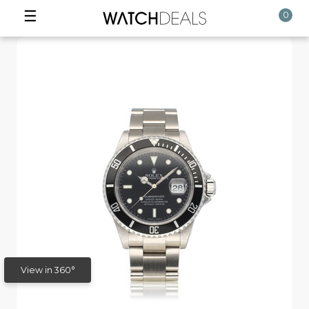
☰
0
View in 360°