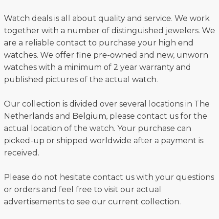
Watch deals is all about quality and service. We work
together with a number of distinguished jewelers. We
are a reliable contact to purchase your high end
watches. We offer fine pre-owned and new, unworn
watches with a minimum of 2 year warranty and
published pictures of the actual watch.
Our collection is divided over several locations in The
Netherlands and Belgium, please contact us for the
actual location of the watch. Your purchase can
picked-up or shipped worldwide after a payment is
received.
Please do not hesitate contact us with your questions
or orders and feel free to visit our actual
advertisements to see our current collection.