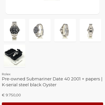
Rolex
Pre-owned Submariner Date 40 2001 + papers |
K-serial steel black Oyster
€ 9.750,00