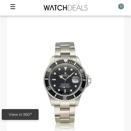
☰
0
View in 360°