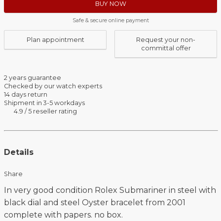
BUY NOW
Safe & secure online payment
Plan appointment
Request your non-
committal offer
2 years guarantee
Checked by our watch experts
14 days return
Shipment in 3-5 workdays
4.9 / 5 reseller rating
Details
Share
In very good condition Rolex Submariner in steel with
black dial and steel Oyster bracelet from 2001
complete with papers. no box.