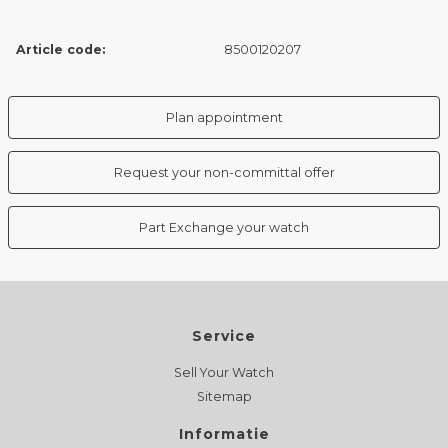
Article code:
8500120207
Plan appointment
Request your non-committal offer
Part Exchange your watch
Service
Sell Your Watch
Sitemap
Informatie