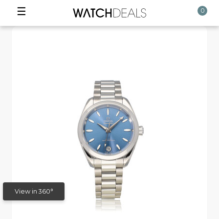
☰
0
View in 360°