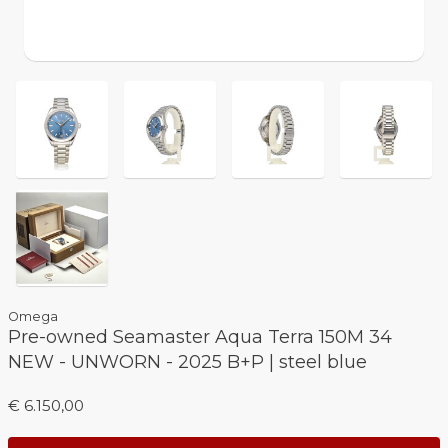
Omega
Pre-owned Seamaster Aqua Terra 150M 34
NEW - UNWORN - 2025 B+P | steel blue
€ 6.150,00