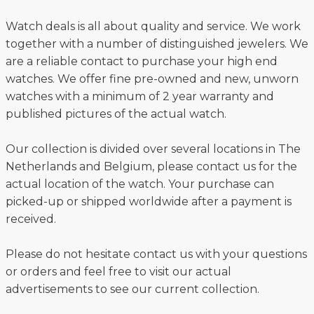
Watch deals is all about quality and service. We work
together with a number of distinguished jewelers. We
are a reliable contact to purchase your high end
watches. We offer fine pre-owned and new, unworn
watches with a minimum of 2 year warranty and
published pictures of the actual watch.
Our collection is divided over several locations in The
Netherlands and Belgium, please contact us for the
actual location of the watch. Your purchase can
picked-up or shipped worldwide after a payment is
received.
Please do not hesitate contact us with your questions
or orders and feel free to visit our actual
advertisements to see our current collection.