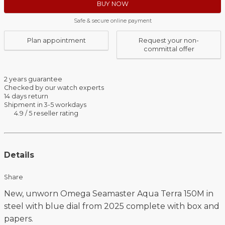
BUY NOW
Safe & secure online payment
Plan appointment
Request your non-
committal offer
2 years guarantee
Checked by our watch experts
14 days return
Shipment in 3-5 workdays
4.9 / 5 reseller rating
Details
Share
New, unworn Omega Seamaster Aqua Terra 150M in
steel with blue dial from 2025 complete with box and
papers.