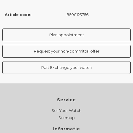
Article code:
8500123756
Plan appointment
Request your non-committal offer
Part Exchange your watch
Service
Sell Your Watch
Sitemap
Informatie