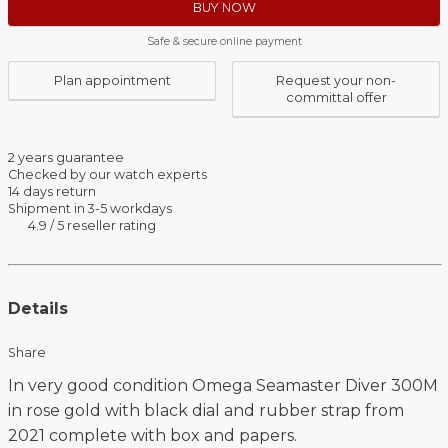
BUY NOW
Safe & secure online payment
Plan appointment
Request your non-
committal offer
2 years guarantee
Checked by our watch experts
14 days return
Shipment in 3-5 workdays
4.9 / 5 reseller rating
Details
Share
In very good condition Omega Seamaster Diver 300M
in rose gold with black dial and rubber strap from
2021 complete with box and papers.