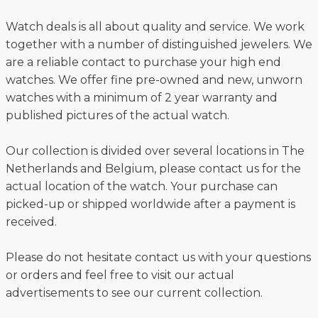
Watch deals is all about quality and service. We work
together with a number of distinguished jewelers. We
are a reliable contact to purchase your high end
watches. We offer fine pre-owned and new, unworn
watches with a minimum of 2 year warranty and
published pictures of the actual watch.
Our collection is divided over several locations in The
Netherlands and Belgium, please contact us for the
actual location of the watch. Your purchase can
picked-up or shipped worldwide after a payment is
received.
Please do not hesitate contact us with your questions
or orders and feel free to visit our actual
advertisements to see our current collection.