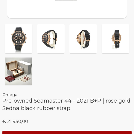
Omega
Pre-owned Seamaster 44 - 2021 B+P | rose gold
Sedna black rubber strap
€ 21.950,00