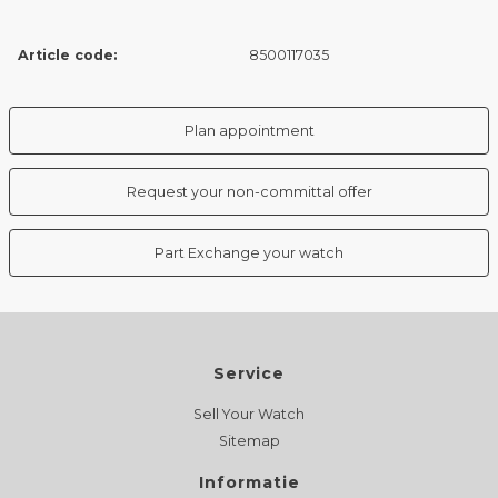
Article code:
8500117035
Plan appointment
Request your non-committal offer
Part Exchange your watch
Service
Sell Your Watch
Sitemap
Informatie