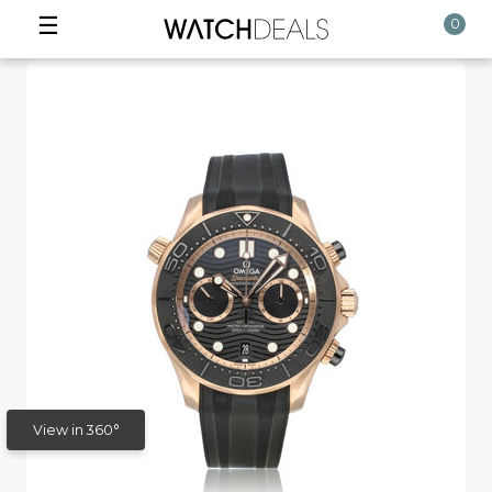
☰
0
View in 360°