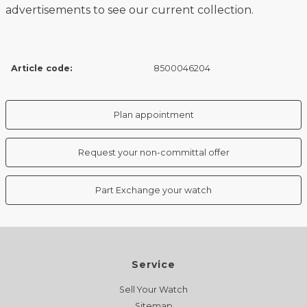
advertisements to see our current collection.
Article code:
8500046204
Plan appointment
Request your non-committal offer
Part Exchange your watch
Service
Sell Your Watch
Sitemap