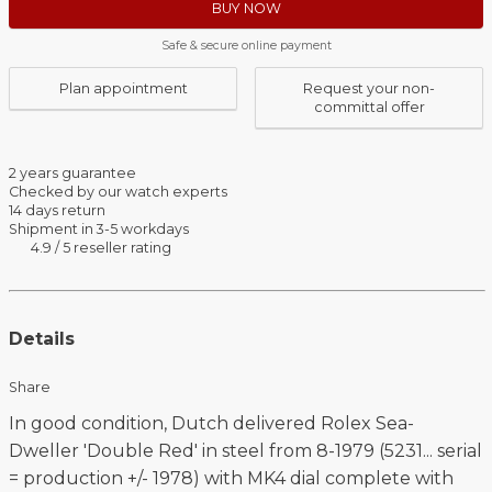
BUY NOW
Safe & secure online payment
Plan appointment
Request your non-
committal offer
2 years guarantee
Checked by our watch experts
14 days return
Shipment in 3-5 workdays
4.9 / 5 reseller rating
Details
Share
In good condition, Dutch delivered Rolex Sea-
Dweller 'Double Red' in steel from 8-1979 (5231... serial
= production +/- 1978) with MK4 dial complete with