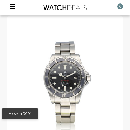
☰
0
View in 360°