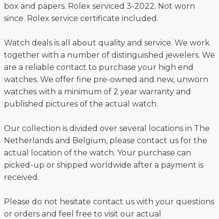
box and papers. Rolex serviced 3-2022. Not worn
since. Rolex service certificate included.
Watch deals is all about quality and service. We work
together with a number of distinguished jewelers. We
are a reliable contact to purchase your high end
watches. We offer fine pre-owned and new, unworn
watches with a minimum of 2 year warranty and
published pictures of the actual watch.
Our collection is divided over several locations in The
Netherlands and Belgium, please contact us for the
actual location of the watch. Your purchase can
picked-up or shipped worldwide after a payment is
received.
Please do not hesitate contact us with your questions
or orders and feel free to visit our actual