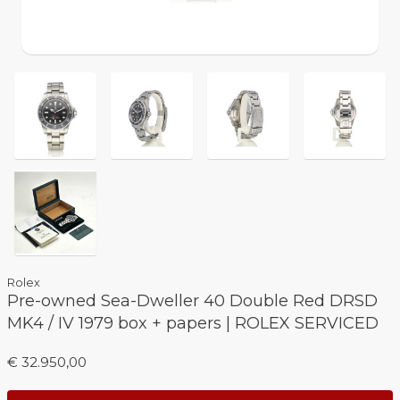
Rolex
Pre-owned Sea-Dweller 40 Double Red DRSD
MK4 / IV 1979 box + papers | ROLEX SERVICED
€ 32.950,00