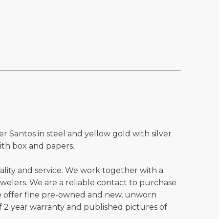
er Santos in steel and yellow gold with silver
ith box and papers.
ality and service. We work together with a
welers. We are a reliable contact to purchase
e offer fine pre-owned and new, unworn
 2 year warranty and published pictures of