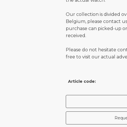
the actual watch.
Our collection is divided o
Belgium, please contact us 
purchase can picked-up or
received.
Please do not hesitate con
free to visit our actual ad
Article code:
Reque