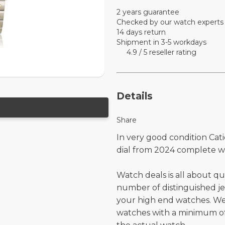
2 years guarantee
Checked by our watch experts
14 days return
Shipment in 3-5 workdays
4.9 / 5 reseller rating
Details
Share
In very good condition Cati
dial from 2024 complete w
Watch deals is all about qu
number of distinguished je
your high end watches. W
watches with a minimum of