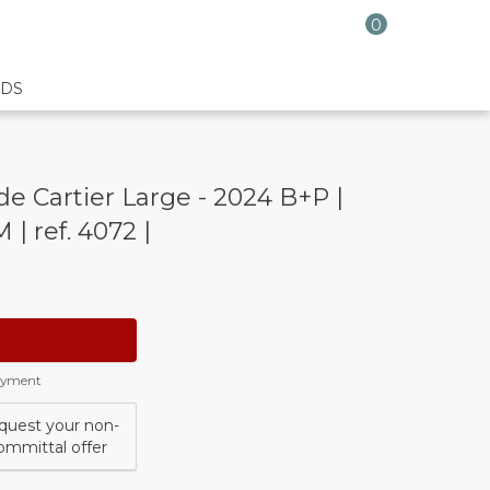
0
DS
e Cartier Large - 2024 B+P |
 | ref. 4072 |
payment
quest your non-
ommittal offer