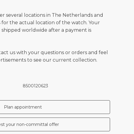
ver several locations in The Netherlands and
for the actual location of the watch. Your
 shipped worldwide after a payment is
tact us with your questions or orders and feel
vertisements to see our current collection.
8500120623
Plan appointment
st your non-committal offer