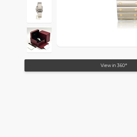
View in 360°