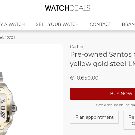
Y A WATCH
SELL YOUR WATCH
CONTACT
BRAN
ef. 4072 |
Cartier
Pre-owned Santos d
yellow gold steel LM
€ 10.650,00
BUY NOW
Safe & secure online 
Plan appointment
Re
c