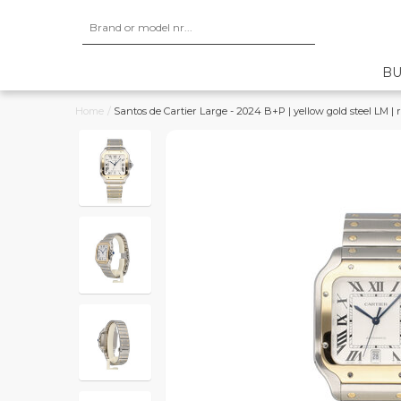
BU
Home
/
Santos de Cartier Large - 2024 B+P | yellow gold steel LM | r