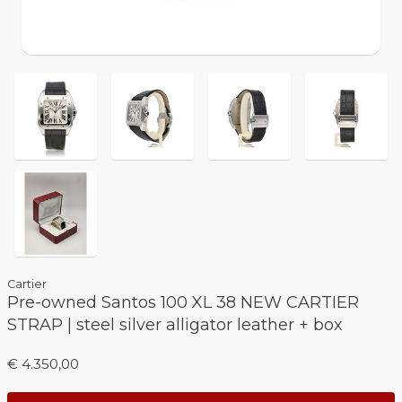
Cartier
Pre-owned Santos 100 XL 38 NEW CARTIER
STRAP | steel silver alligator leather + box
€ 4.350,00