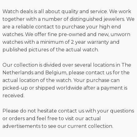
Watch deals is all about quality and service. We work
together with a number of distinguished jewelers. We
are a reliable contact to purchase your high end
watches. We offer fine pre-owned and new, unworn
watches with a minimum of 2 year warranty and
published pictures of the actual watch.
Our collection is divided over several locations in The
Netherlands and Belgium, please contact us for the
actual location of the watch. Your purchase can
picked-up or shipped worldwide after a payment is
received.
Please do not hesitate contact us with your questions
or orders and feel free to visit our actual
advertisements to see our current collection.