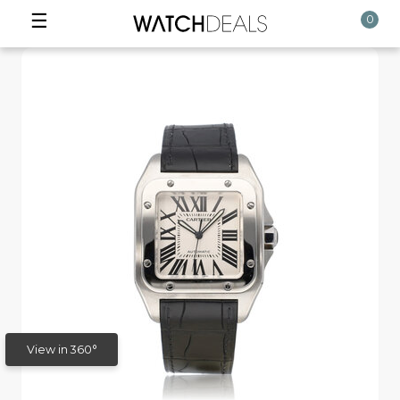
☰
0
View in 360°