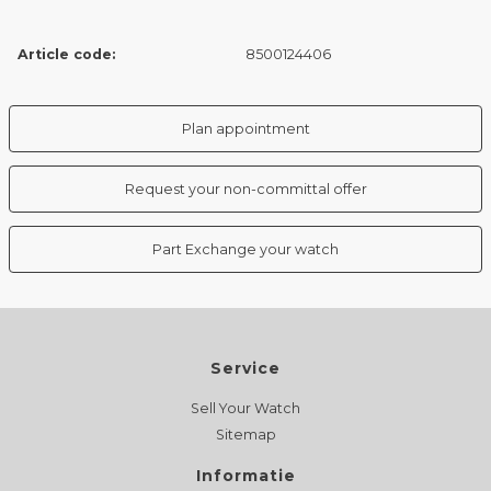
Article code:
8500124406
Plan appointment
Request your non-committal offer
Part Exchange your watch
Service
Sell Your Watch
Sitemap
Informatie