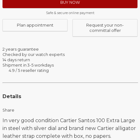
BUY NOW
Safe & secure online payment
Plan appointment
Request your non-
committal offer
2 years guarantee
Checked by our watch experts
14 days return
Shipment in 3-5 workdays
4.9 / 5 reseller rating
Details
Share
In very good condition Cartier Santos 100 Extra Large
in steel with silver dial and brand new Cartier alligator
leather strap complete with box, no papers.