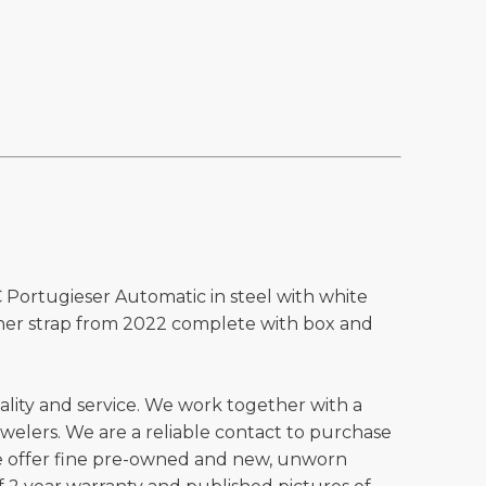
 Portugieser Automatic in steel with white
ather strap from 2022 complete with box and
ality and service. We work together with a
welers. We are a reliable contact to purchase
e offer fine pre-owned and new, unworn