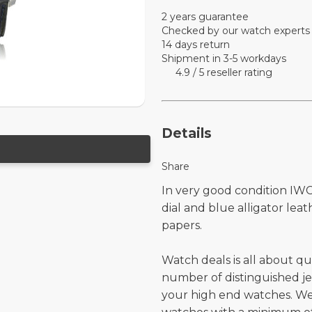
2 years guarantee
Checked by our watch experts
14 days return
Shipment in 3-5 workdays
4.9 / 5 reseller rating
Details
Share
In very good condition IWC
dial and blue alligator le
papers.
Watch deals is all about qu
number of distinguished je
your high end watches. W