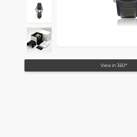
View in 360°