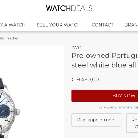
Y A WATCH
SELL YOUR WATCH
CONTACT
BRAN
ator leather
IWC
Pre-owned Portugi
steel white blue all
€ 9.450,00
BUY NOW
Safe & secure online 
Plan appointment
Re
c