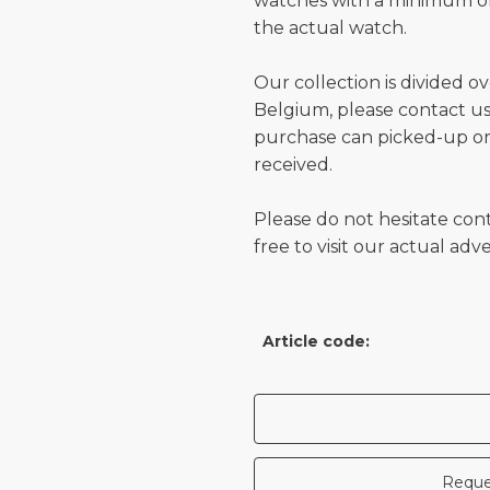
watches with a minimum of
the actual watch.
Our collection is divided o
Belgium, please contact us 
purchase can picked-up or
received.
Please do not hesitate con
free to visit our actual ad
Article code:
Reque