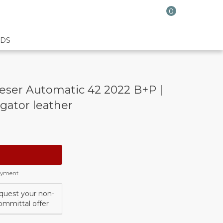
0
DS
eser Automatic 42 2022 B+P |
igator leather
payment
quest your non-
ommittal offer