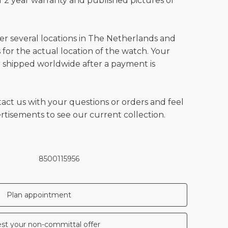
 2 year warranty and published pictures of
ver several locations in The Netherlands and
for the actual location of the watch. Your
 shipped worldwide after a payment is
tact us with your questions or orders and feel
vertisements to see our current collection.
8500115956
Plan appointment
st your non-committal offer