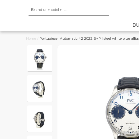
BU
Home
/
Portugieser Automatic 42 2022 B+P | steel white blue allig