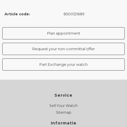
Article code:
8500121689
Plan appointment
Request your non-committal offer
Part Exchange your watch
Service
Sell Your Watch
Sitemap
Informatie