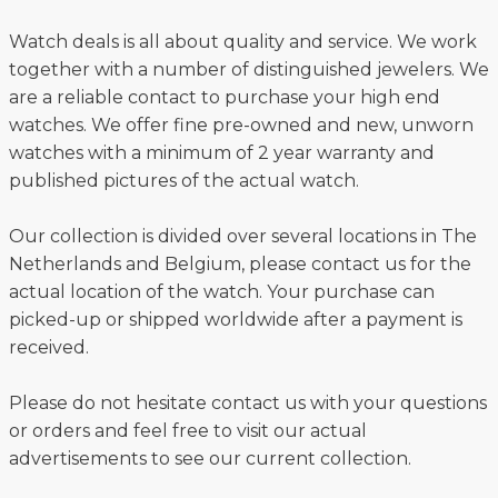
Watch deals is all about quality and service. We work
together with a number of distinguished jewelers. We
are a reliable contact to purchase your high end
watches. We offer fine pre-owned and new, unworn
watches with a minimum of 2 year warranty and
published pictures of the actual watch.
Our collection is divided over several locations in The
Netherlands and Belgium, please contact us for the
actual location of the watch. Your purchase can
picked-up or shipped worldwide after a payment is
received.
Please do not hesitate contact us with your questions
or orders and feel free to visit our actual
advertisements to see our current collection.