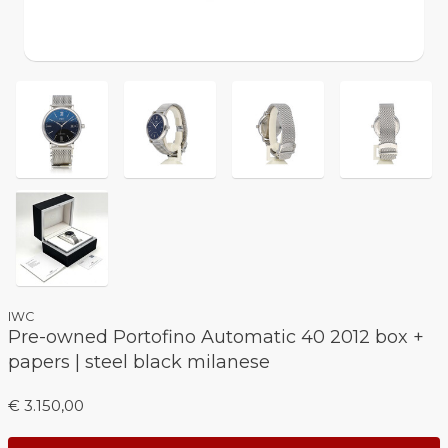
IWC
Pre-owned Portofino Automatic 40 2012 box +
papers | steel black milanese
€ 3.150,00