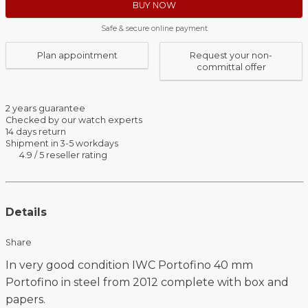
BUY NOW
Safe & secure online payment
Plan appointment
Request your non-
committal offer
2 years guarantee
Checked by our watch experts
14 days return
Shipment in 3-5 workdays
4.9 / 5 reseller rating
Details
Share
In very good condition IWC Portofino 40 mm
Portofino in steel from 2012 complete with box and
papers.