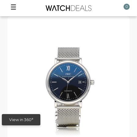
☰
0
View in 360°