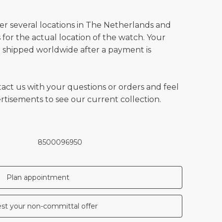
ver several locations in The Netherlands and
for the actual location of the watch. Your
 shipped worldwide after a payment is
tact us with your questions or orders and feel
vertisements to see our current collection.
8500096950
Plan appointment
st your non-committal offer