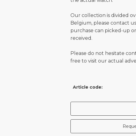
the actual watch.
Our collection is divided o
Belgium, please contact us 
purchase can picked-up or
received.
Please do not hesitate con
free to visit our actual ad
Article code:
Reque