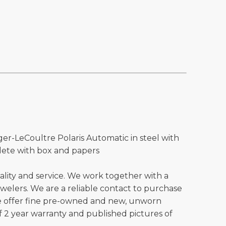
ger-LeCoultre Polaris Automatic in steel with
lete with box and papers
ality and service. We work together with a
welers. We are a reliable contact to purchase
e offer fine pre-owned and new, unworn
 2 year warranty and published pictures of