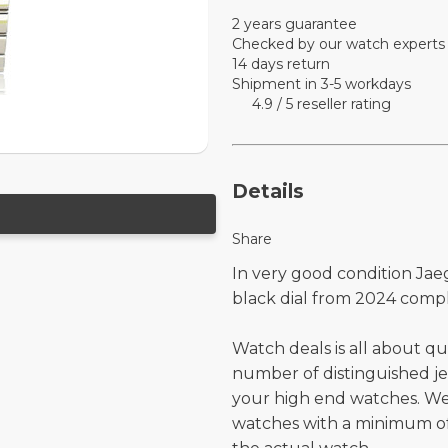
2 years guarantee
Checked by our watch experts
14 days return
Shipment in 3-5 workdays
4.9 / 5 reseller rating
Details
Share
In very good condition Jae
black dial from 2024 comp
Watch deals is all about qu
number of distinguished je
your high end watches. W
watches with a minimum of