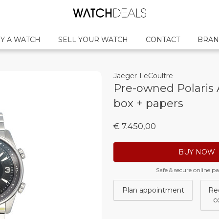
Y A WATCH
SELL YOUR WATCH
CONTACT
BRAN
Jaeger-LeCoultre
Pre-owned Polaris 
box + papers
€ 7.450,00
BUY NOW
Safe & secure online 
Plan appointment
Re
c