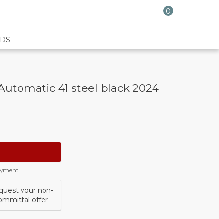
0
DS
Automatic 41 steel black 2024
payment
quest your non-
ommittal offer