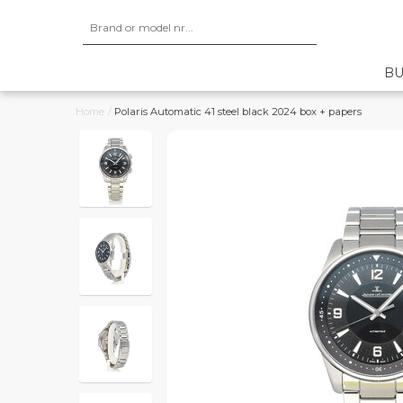
BU
Home
/
Polaris Automatic 41 steel black 2024 box + papers