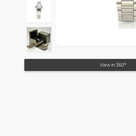
View in 360°