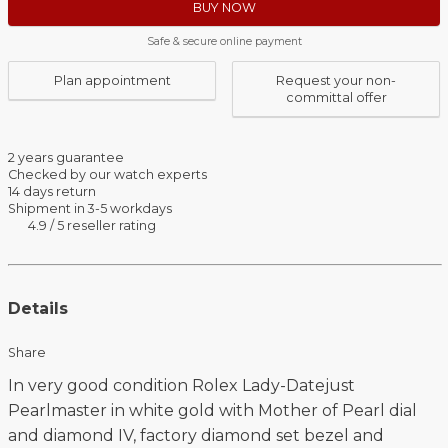
BUY NOW
Safe & secure online payment
Plan appointment
Request your non-
committal offer
2 years guarantee
Checked by our watch experts
14 days return
Shipment in 3-5 workdays
4.9 / 5 reseller rating
Details
Share
In very good condition Rolex Lady-Datejust
Pearlmaster in white gold with Mother of Pearl dial
and diamond IV, factory diamond set bezel and