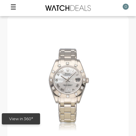
☰
0
View in 360°