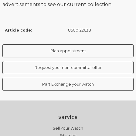
advertisements to see our current collection.
Article code:
8500122638
Plan appointment
Request your non-committal offer
Part Exchange your watch
Service
Sell Your Watch
Sitemap