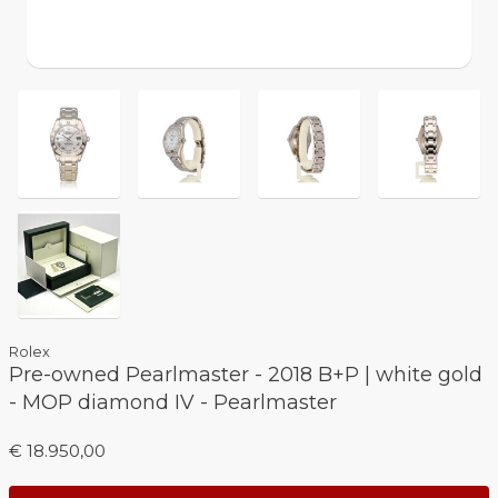
Rolex
Pre-owned Pearlmaster - 2018 B+P | white gold
- MOP diamond IV - Pearlmaster
€ 18.950,00