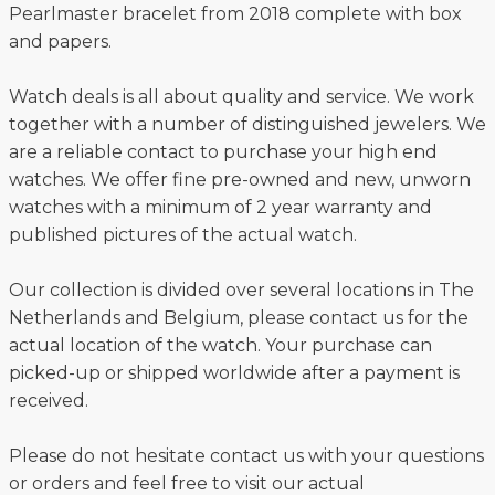
Pearlmaster bracelet from 2018 complete with box
and papers.
Watch deals is all about quality and service. We work
together with a number of distinguished jewelers. We
are a reliable contact to purchase your high end
watches. We offer fine pre-owned and new, unworn
watches with a minimum of 2 year warranty and
published pictures of the actual watch.
Our collection is divided over several locations in The
Netherlands and Belgium, please contact us for the
actual location of the watch. Your purchase can
picked-up or shipped worldwide after a payment is
received.
Please do not hesitate contact us with your questions
or orders and feel free to visit our actual