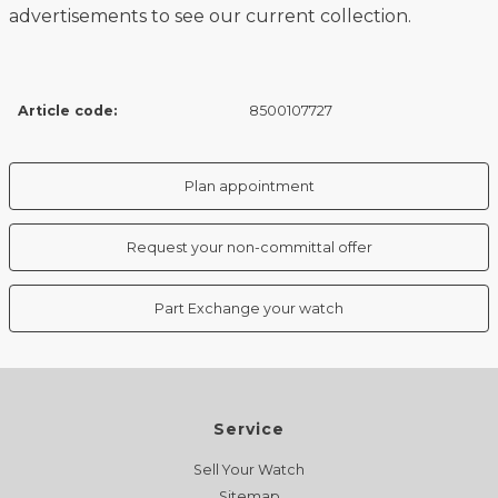
advertisements to see our current collection.
Article code:
8500107727
Plan appointment
Request your non-committal offer
Part Exchange your watch
Service
Sell Your Watch
Sitemap