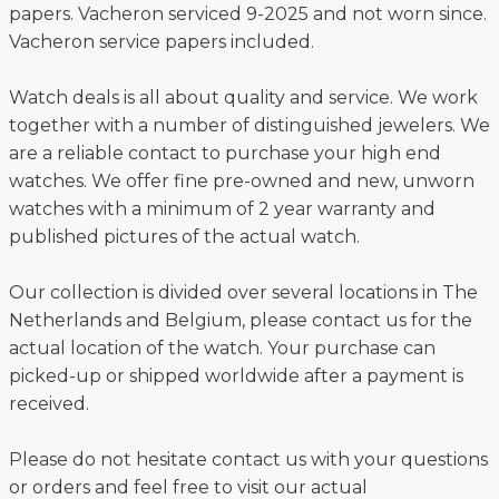
papers. Vacheron serviced 9-2025 and not worn since.
Vacheron service papers included.
Watch deals is all about quality and service. We work
together with a number of distinguished jewelers. We
are a reliable contact to purchase your high end
watches. We offer fine pre-owned and new, unworn
watches with a minimum of 2 year warranty and
published pictures of the actual watch.
Our collection is divided over several locations in The
Netherlands and Belgium, please contact us for the
actual location of the watch. Your purchase can
picked-up or shipped worldwide after a payment is
received.
Please do not hesitate contact us with your questions
or orders and feel free to visit our actual