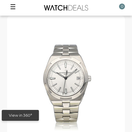
☰
0
View in 360°