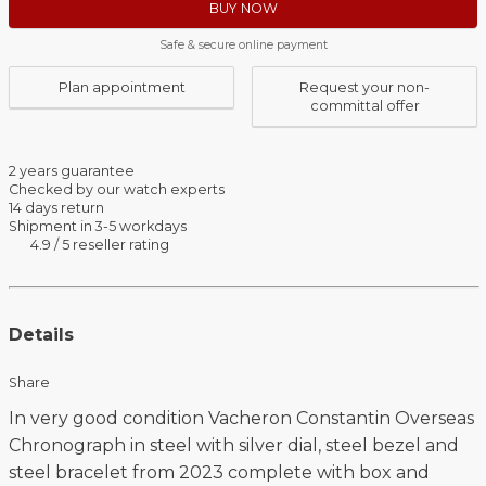
BUY NOW
Safe & secure online payment
Plan appointment
Request your non-
committal offer
2 years guarantee
Checked by our watch experts
14 days return
Shipment in 3-5 workdays
4.9 / 5 reseller rating
Details
Share
In very good condition Vacheron Constantin Overseas
Chronograph in steel with silver dial, steel bezel and
steel bracelet from 2023 complete with box and