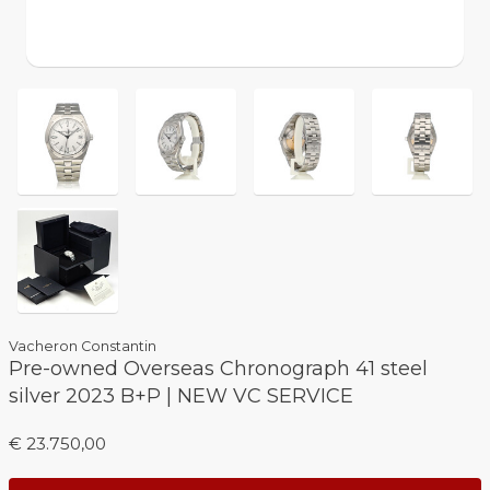
Vacheron Constantin
Pre-owned Overseas Chronograph 41 steel
silver 2023 B+P | NEW VC SERVICE
€ 23.750,00