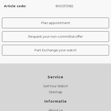
Article code:
8100372182
Plan appointment
Request your non-committal offer
Part Exchange your watch
Service
Sell Your Watch
Sitemap
Informatie
About us