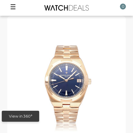
☰
0
View in 360°