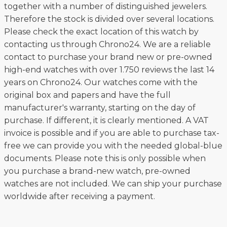
together with a number of distinguished jewelers.
Therefore the stock is divided over several locations.
Please check the exact location of this watch by
contacting us through Chrono24. We are a reliable
contact to purchase your brand new or pre-owned
high-end watches with over 1.750 reviews the last 14
years on Chrono24. Our watches come with the
original box and papers and have the full
manufacturer's warranty, starting on the day of
purchase. If different, it is clearly mentioned. A VAT
invoice is possible and if you are able to purchase tax-
free we can provide you with the needed global-blue
documents. Please note this is only possible when
you purchase a brand-new watch, pre-owned
watches are not included. We can ship your purchase
worldwide after receiving a payment.