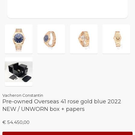
Vacheron Constantin
Pre-owned Overseas 41 rose gold blue 2022
NEW / UNWORN box + papers
€ 54.450,00