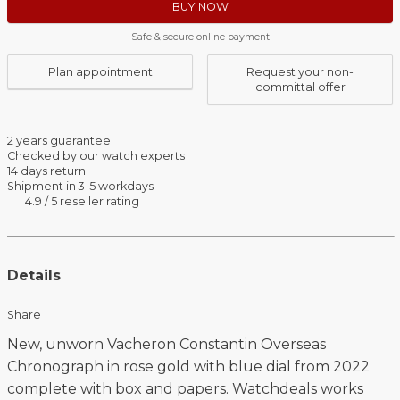
BUY NOW
Safe & secure online payment
Plan appointment
Request your non-
committal offer
2 years guarantee
Checked by our watch experts
14 days return
Shipment in 3-5 workdays
4.9 / 5 reseller rating
Details
Share
New, unworn Vacheron Constantin Overseas
Chronograph in rose gold with blue dial from 2022
complete with box and papers. Watchdeals works