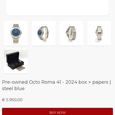
Pre-owned Octo Roma 41 - 2024 box + papers |
steel blue
€ 5.950,00
BUY NOW