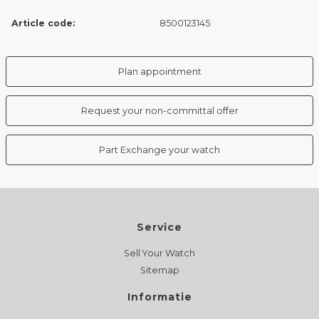
Article code:
8500123145
Plan appointment
Request your non-committal offer
Part Exchange your watch
Service
Sell Your Watch
Sitemap
Informatie