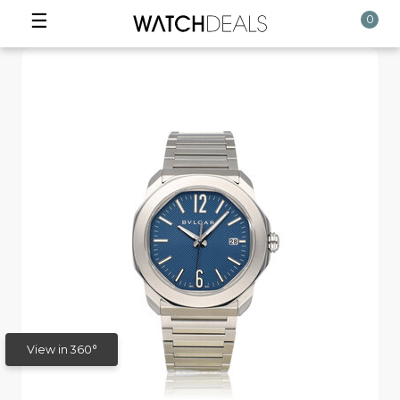
☰
0
View in 360°