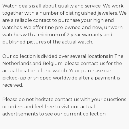
Watch deals is all about quality and service. We work
together with a number of distinguished jewelers. We
are a reliable contact to purchase your high end
watches. We offer fine pre-owned and new, unworn
watches with a minimum of 2 year warranty and
published pictures of the actual watch.
Our collection is divided over several locations in The
Netherlands and Belgium, please contact us for the
actual location of the watch. Your purchase can
picked-up or shipped worldwide after a payment is
received.
Please do not hesitate contact us with your questions
or orders and feel free to visit our actual
advertisements to see our current collection.