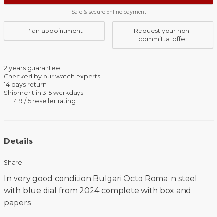
Safe & secure online payment
Plan appointment
Request your non-
committal offer
2 years guarantee
Checked by our watch experts
14 days return
Shipment in 3-5 workdays
4.9 / 5 reseller rating
Details
Share
In very good condition Bulgari Octo Roma in steel
with blue dial from 2024 complete with box and
papers.