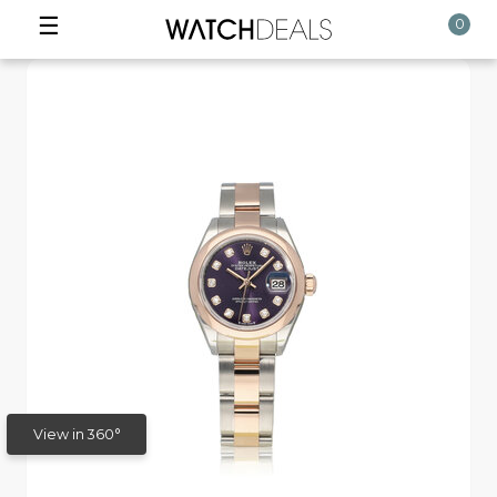
☰
0
View in 360°