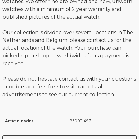
watches. We offer fine pre-owned and new, unworn
watches with a minimum of 2 year warranty and
published pictures of the actual watch.
Our collection is divided over several locations in The
Netherlands and Belgium, please contact us for the
actual location of the watch. Your purchase can
picked-up or shipped worldwide after a payment is
received.
Please do not hesitate contact us with your questions
or orders and feel free to visit our actual
advertisements to see our current collection.
Article code:
8500111497