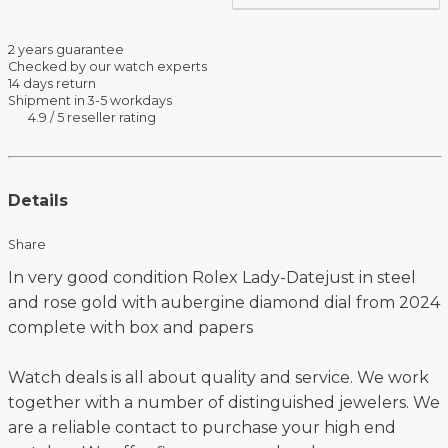
2 years guarantee
Checked by our watch experts
14 days return
Shipment in 3-5 workdays
4.9 / 5 reseller rating
Details
Share
In very good condition Rolex Lady-Datejust in steel
and rose gold with aubergine diamond dial from 2024
complete with box and papers
Watch deals is all about quality and service. We work
together with a number of distinguished jewelers. We
are a reliable contact to purchase your high end