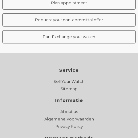
Plan appointment
Request your non-committal offer
Part Exchange your watch
Service
Sell Your Watch
Sitemap
Informatie
About us
Algemene Voorwaarden
Privacy Policy