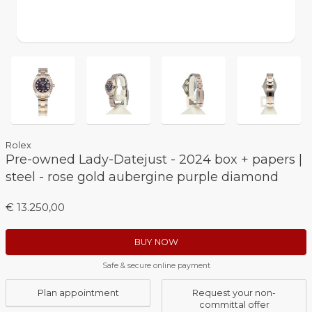
Rolex
Pre-owned Lady-Datejust - 2024 box + papers |
steel - rose gold aubergine purple diamond
€ 13.250,00
BUY NOW
Safe & secure online payment
Plan appointment
Request your non-
committal offer