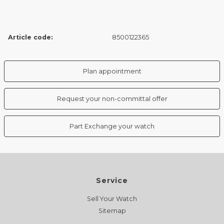
Article code:
8500122365
Plan appointment
Request your non-committal offer
Part Exchange your watch
Service
Sell Your Watch
Sitemap