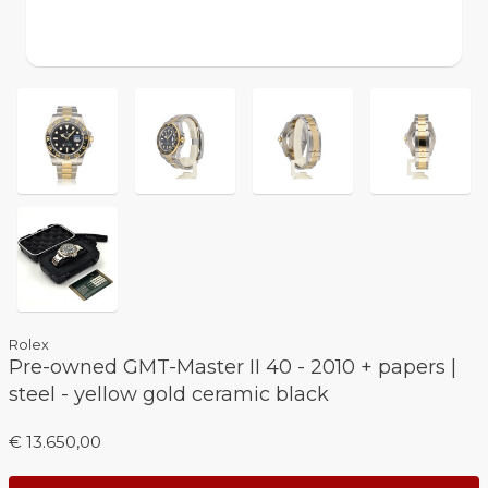
Rolex
Pre-owned GMT-Master II 40 - 2010 + papers |
steel - yellow gold ceramic black
€ 13.650,00