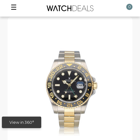
☰
0
View in 360°