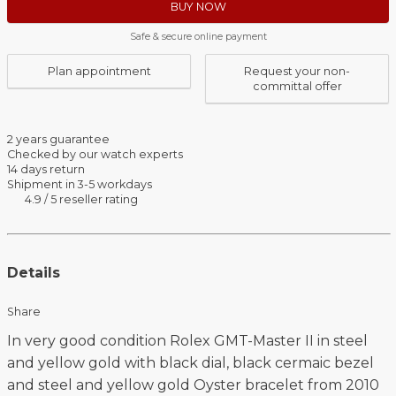
BUY NOW
Safe & secure online payment
Plan appointment
Request your non-
committal offer
2 years guarantee
Checked by our watch experts
14 days return
Shipment in 3-5 workdays
4.9 / 5 reseller rating
Details
Share
In very good condition Rolex GMT-Master II in steel
and yellow gold with black dial, black cermaic bezel
and steel and yellow gold Oyster bracelet from 2010