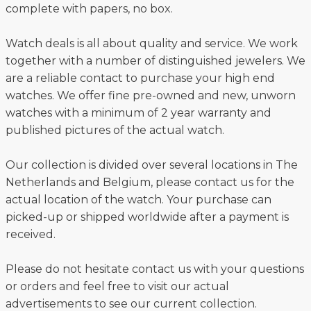
complete with papers, no box.
Watch deals is all about quality and service. We work
together with a number of distinguished jewelers. We
are a reliable contact to purchase your high end
watches. We offer fine pre-owned and new, unworn
watches with a minimum of 2 year warranty and
published pictures of the actual watch.
Our collection is divided over several locations in The
Netherlands and Belgium, please contact us for the
actual location of the watch. Your purchase can
picked-up or shipped worldwide after a payment is
received.
Please do not hesitate contact us with your questions
or orders and feel free to visit our actual
advertisements to see our current collection.