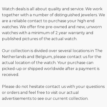
Watch deals is all about quality and service. We work
together with a number of distinguished jewelers. We
are a reliable contact to purchase your high end
watches. We offer fine pre-owned and new, unworn
watches with a minimum of 2 year warranty and
published pictures of the actual watch.
Our collection is divided over several locations in The
Netherlands and Belgium, please contact us for the
actual location of the watch. Your purchase can
picked-up or shipped worldwide after a payment is
received.
Please do not hesitate contact us with your questions
or orders and feel free to visit our actual
advertisements to see our current collection.