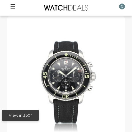
☰
0
View in 360°