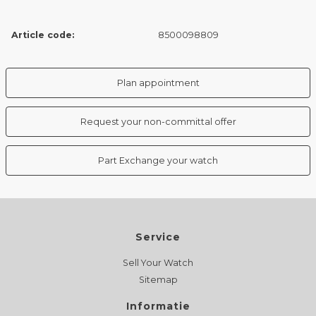
Article code:
8500098809
Plan appointment
Request your non-committal offer
Part Exchange your watch
Service
Sell Your Watch
Sitemap
Informatie