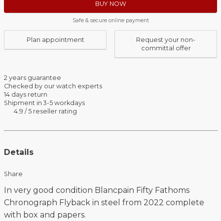
BUY NOW
Safe & secure online payment
Plan appointment
Request your non-
committal offer
2 years guarantee
Checked by our watch experts
14 days return
Shipment in 3-5 workdays
4.9 / 5 reseller rating
Details
Share
In very good condition Blancpain Fifty Fathoms
Chronograph Flyback in steel from 2022 complete
with box and papers.