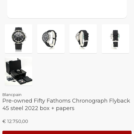
Blancpain
Pre-owned Fifty Fathoms Chronograph Flyback
45 steel 2022 box + papers
€ 12.750,00