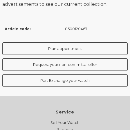
advertisements to see our current collection.
Article code:
8500120467
Plan appointment
Request your non-committal offer
Part Exchange your watch
Service
Sell Your Watch
Sitemap