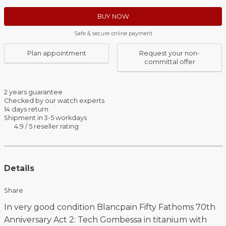
BUY NOW
Safe & secure online payment
Plan appointment
Request your non-
committal offer
2 years guarantee
Checked by our watch experts
14 days return
Shipment in 3-5 workdays
4.9 / 5 reseller rating
Details
Share
In very good condition Blancpain Fifty Fathoms 70th
Anniversary Act 2: Tech Gombessa in titanium with