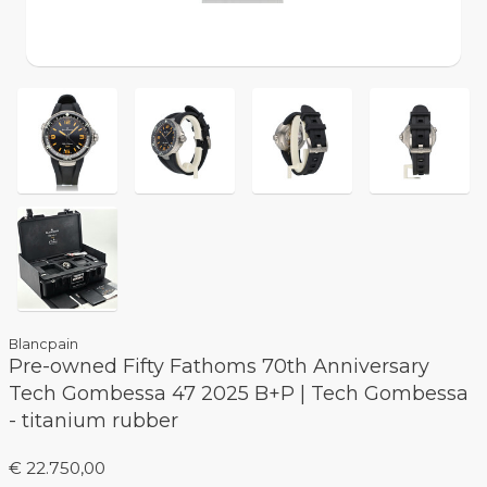
Blancpain
Pre-owned Fifty Fathoms 70th Anniversary
Tech Gombessa 47 2025 B+P | Tech Gombessa
- titanium rubber
€ 22.750,00