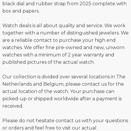
black dial and rubber strap from 2025 complete with
box and papers.
Watch deals is all about quality and service. We work
together with a number of distinguished jewelers. We
are a reliable contact to purchase your high end
watches. We offer fine pre-owned and new, unworn
watches with a minimum of 2 year warranty and
published pictures of the actual watch.
Our collection is divided over several locations in The
Netherlands and Belgium, please contact us for the
actual location of the watch. Your purchase can
picked-up or shipped worldwide after a payment is
received.
Please do not hesitate contact us with your questions
or orders and feel free to visit our actual