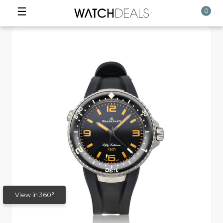
☰
0
View in 360°