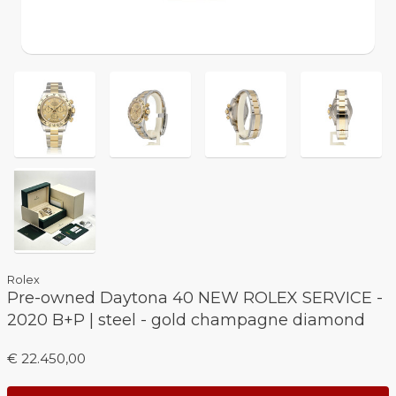
Rolex
Pre-owned Daytona 40 NEW ROLEX SERVICE -
2020 B+P | steel - gold champagne diamond
€ 22.450,00