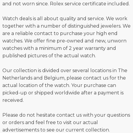
and not worn since. Rolex service certificate included.
Watch deals is all about quality and service. We work
together with a number of distinguished jewelers. We
are a reliable contact to purchase your high end
watches. We offer fine pre-owned and new, unworn
watches with a minimum of 2 year warranty and
published pictures of the actual watch.
Our collection is divided over several locations in The
Netherlands and Belgium, please contact us for the
actual location of the watch. Your purchase can
picked-up or shipped worldwide after a payment is
received.
Please do not hesitate contact us with your questions
or orders and feel free to visit our actual
advertisements to see our current collection.