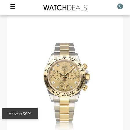
☰
0
View in 360°