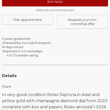
BUY NOW
Safe & secure online payment
Plan appointment
Request your non-
committal offer
2 years guarantee
Checked by our watch experts
14 days return
Shipment in 3-5 workdays
4.9 / 5 reseller rating
Details
Share
In very good condition Rolex Daytona in steel and
yellow gold with champagne diamond dial from 2020
complete with box and papers. Rolex serviced 1-2026