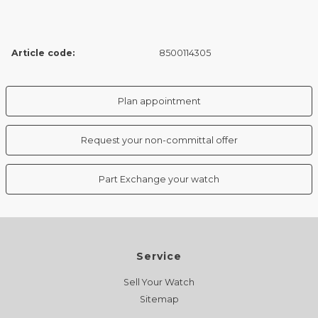
Article code:
8500114305
Plan appointment
Request your non-committal offer
Part Exchange your watch
Service
Sell Your Watch
Sitemap