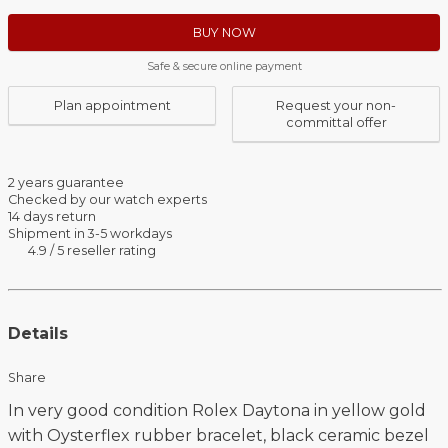
BUY NOW
Safe & secure online payment
Plan appointment
Request your non-
committal offer
2 years guarantee
Checked by our watch experts
14 days return
Shipment in 3-5 workdays
4.9 / 5 reseller rating
Details
Share
In very good condition Rolex Daytona in yellow gold
with Oysterflex rubber bracelet, black ceramic bezel