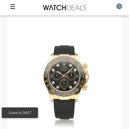
☰
0
View in 360°