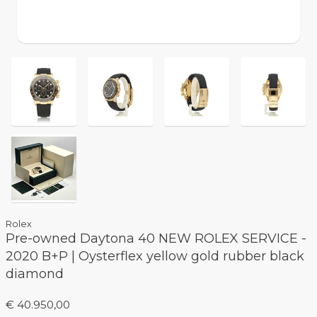
Rolex
Pre-owned Daytona 40 NEW ROLEX SERVICE -
2020 B+P | Oysterflex yellow gold rubber black
diamond
€ 40.950,00