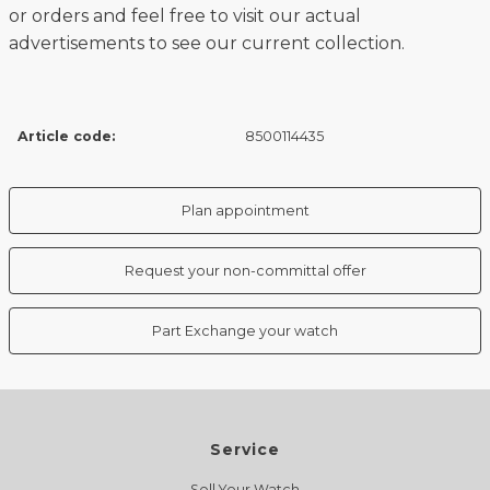
or orders and feel free to visit our actual
advertisements to see our current collection.
Article code:
8500114435
Plan appointment
Request your non-committal offer
Part Exchange your watch
Service
Sell Your Watch