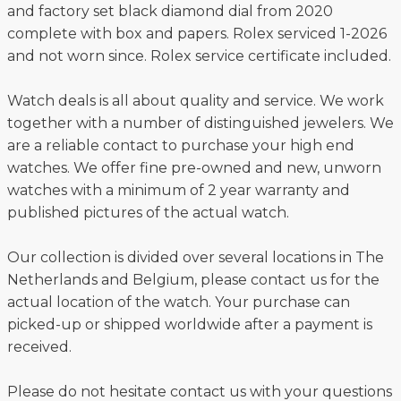
and factory set black diamond dial from 2020
complete with box and papers. Rolex serviced 1-2026
and not worn since. Rolex service certificate included.
Watch deals is all about quality and service. We work
together with a number of distinguished jewelers. We
are a reliable contact to purchase your high end
watches. We offer fine pre-owned and new, unworn
watches with a minimum of 2 year warranty and
published pictures of the actual watch.
Our collection is divided over several locations in The
Netherlands and Belgium, please contact us for the
actual location of the watch. Your purchase can
picked-up or shipped worldwide after a payment is
received.
Please do not hesitate contact us with your questions