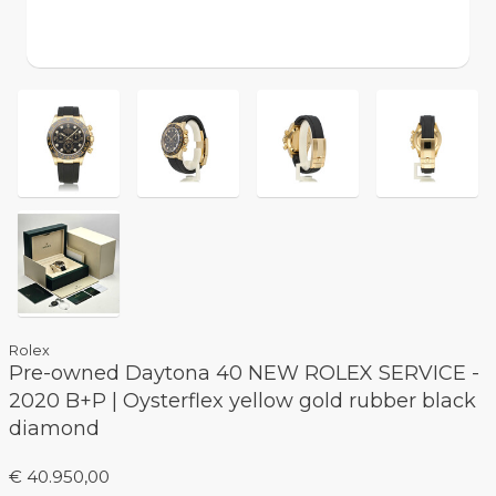
Rolex
Pre-owned Daytona 40 NEW ROLEX SERVICE -
2020 B+P | Oysterflex yellow gold rubber black
diamond
€ 40.950,00