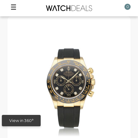
☰
0
View in 360°