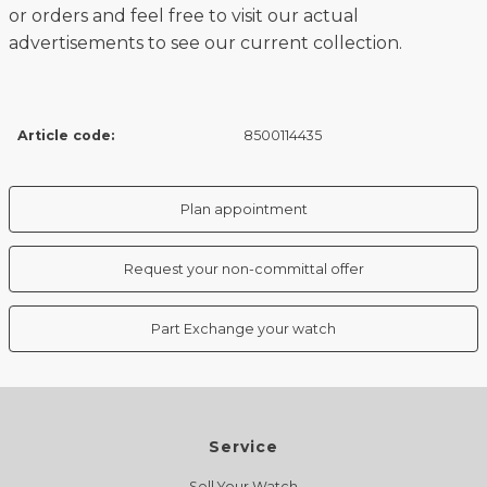
or orders and feel free to visit our actual
advertisements to see our current collection.
Article code:
8500114435
Plan appointment
Request your non-committal offer
Part Exchange your watch
Service
Sell Your Watch