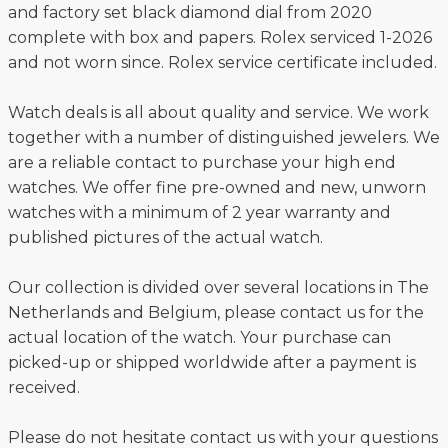
and factory set black diamond dial from 2020
complete with box and papers. Rolex serviced 1-2026
and not worn since. Rolex service certificate included.
Watch deals is all about quality and service. We work
together with a number of distinguished jewelers. We
are a reliable contact to purchase your high end
watches. We offer fine pre-owned and new, unworn
watches with a minimum of 2 year warranty and
published pictures of the actual watch.
Our collection is divided over several locations in The
Netherlands and Belgium, please contact us for the
actual location of the watch. Your purchase can
picked-up or shipped worldwide after a payment is
received.
Please do not hesitate contact us with your questions