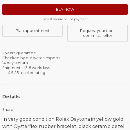
BUY NOW
Safe & secure online payment
Plan appointment
Request your non-
committal offer
2 years guarantee
Checked by our watch experts
14 days return
Shipment in 3-5 workdays
4.9 / 5 reseller rating
Details
Share
In very good condition Rolex Daytona in yellow gold
with Oysterflex rubber bracelet, black ceramic bezel