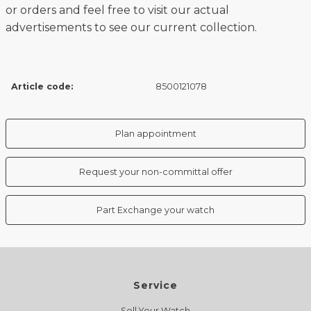
or orders and feel free to visit our actual
advertisements to see our current collection.
Article code:
8500121078
Plan appointment
Request your non-committal offer
Part Exchange your watch
Service
Sell Your Watch