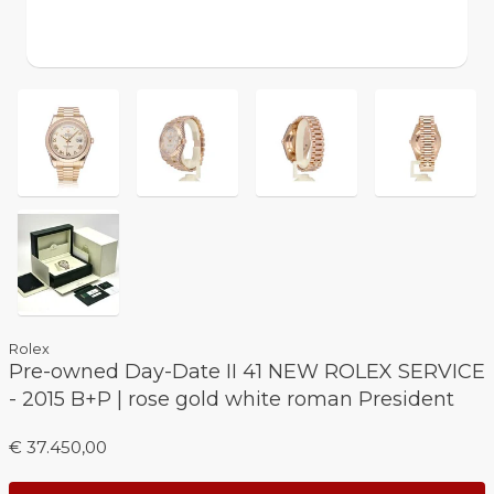
Rolex
Pre-owned Day-Date II 41 NEW ROLEX SERVICE
- 2015 B+P | rose gold white roman President
€ 37.450,00