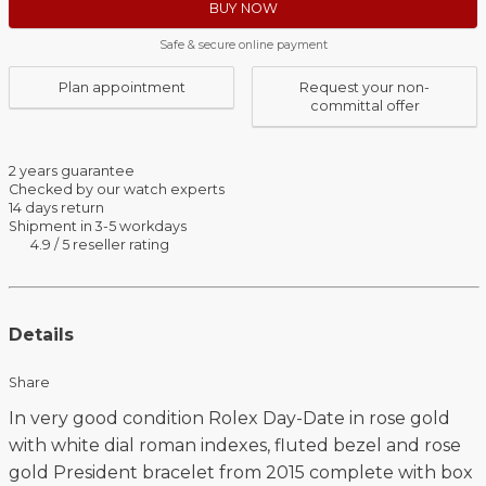
BUY NOW
Safe & secure online payment
Plan appointment
Request your non-
committal offer
2 years guarantee
Checked by our watch experts
14 days return
Shipment in 3-5 workdays
4.9 / 5 reseller rating
Details
Share
In very good condition Rolex Day-Date in rose gold
with white dial roman indexes, fluted bezel and rose
gold President bracelet from 2015 complete with box