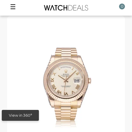
☰
0
View in 360°