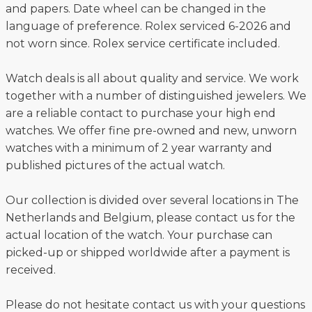
and papers. Date wheel can be changed in the
language of preference. Rolex serviced 6-2026 and
not worn since. Rolex service certificate included.
Watch deals is all about quality and service. We work
together with a number of distinguished jewelers. We
are a reliable contact to purchase your high end
watches. We offer fine pre-owned and new, unworn
watches with a minimum of 2 year warranty and
published pictures of the actual watch.
Our collection is divided over several locations in The
Netherlands and Belgium, please contact us for the
actual location of the watch. Your purchase can
picked-up or shipped worldwide after a payment is
received.
Please do not hesitate contact us with your questions