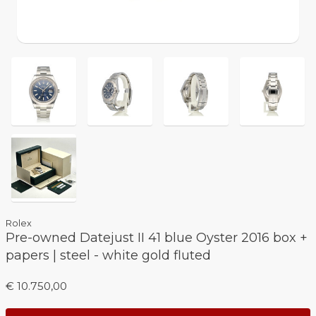
Rolex
Pre-owned Datejust II 41 blue Oyster 2016 box +
papers | steel - white gold fluted
€ 10.750,00