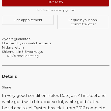
BUY NOW
Safe & secure online payment
Plan appointment
Request your non-
committal offer
2 years guarantee
Checked by our watch experts
14 days return
Shipment in 3-5 workdays
4.9 / 5 reseller rating
Details
Share
In very good condition Rolex Datejust 41 in steel and
white gold with blue index dial, white gold fluted
bezel and steel Oyster bracelet from 2016 complete