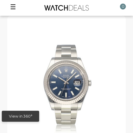
☰
0
View in 360°