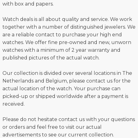
with box and papers.
Watch deals is all about quality and service. We work
together with a number of distinguished jewelers. We
are a reliable contact to purchase your high end
watches. We offer fine pre-owned and new, unworn
watches with a minimum of 2 year warranty and
published pictures of the actual watch.
Our collection is divided over several locations in The
Netherlands and Belgium, please contact us for the
actual location of the watch. Your purchase can
picked-up or shipped worldwide after a payment is
received.
Please do not hesitate contact us with your questions
or orders and feel free to visit our actual
advertisements to see our current collection.