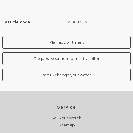
Article code:
8500119557
Plan appointment
Request your non-committal offer
Part Exchange your watch
Service
Sell Your Watch
Sitemap