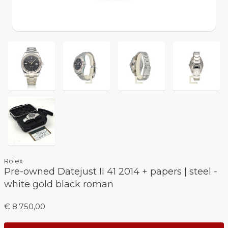
Rolex
Pre-owned Datejust II 41 2014 + papers | steel -
white gold black roman
€ 8.750,00