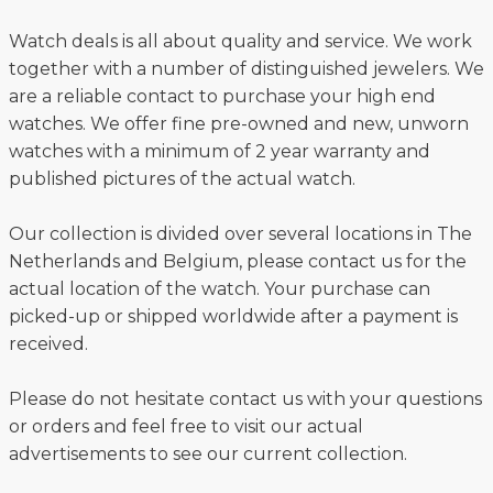
Watch deals is all about quality and service. We work
together with a number of distinguished jewelers. We
are a reliable contact to purchase your high end
watches. We offer fine pre-owned and new, unworn
watches with a minimum of 2 year warranty and
published pictures of the actual watch.
Our collection is divided over several locations in The
Netherlands and Belgium, please contact us for the
actual location of the watch. Your purchase can
picked-up or shipped worldwide after a payment is
received.
Please do not hesitate contact us with your questions
or orders and feel free to visit our actual
advertisements to see our current collection.