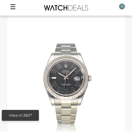
☰
0
View in 360°