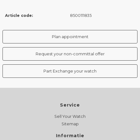
Article code:
8500111835
Plan appointment
Request your non-committal offer
Part Exchange your watch
Service
Sell Your Watch
Sitemap
Informatie