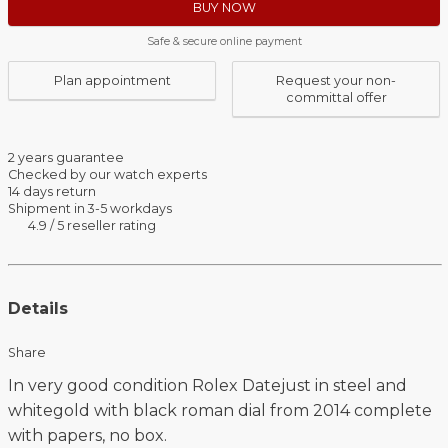
BUY NOW
Safe & secure online payment
Plan appointment
Request your non-
committal offer
2 years guarantee
Checked by our watch experts
14 days return
Shipment in 3-5 workdays
4.9 / 5 reseller rating
Details
Share
In very good condition Rolex Datejust in steel and
whitegold with black roman dial from 2014 complete
with papers, no box.