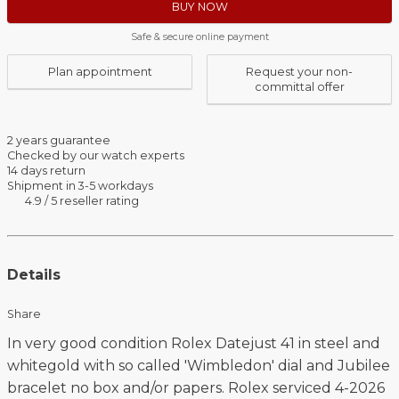
BUY NOW
Safe & secure online payment
Plan appointment
Request your non-
committal offer
2 years guarantee
Checked by our watch experts
14 days return
Shipment in 3-5 workdays
4.9 / 5 reseller rating
Details
Share
In very good condition Rolex Datejust 41 in steel and
whitegold with so called 'Wimbledon' dial and Jubilee
bracelet no box and/or papers. Rolex serviced 4-2026