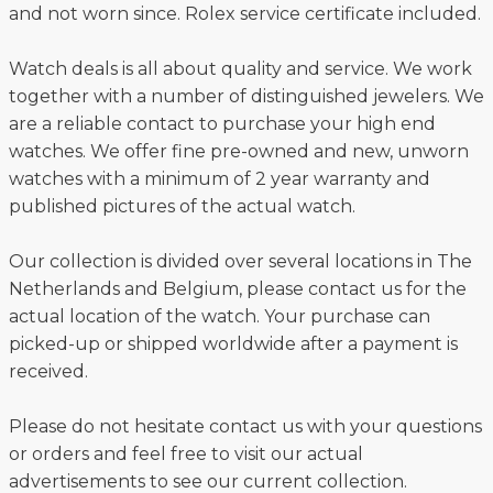
and not worn since. Rolex service certificate included.
Watch deals is all about quality and service. We work
together with a number of distinguished jewelers. We
are a reliable contact to purchase your high end
watches. We offer fine pre-owned and new, unworn
watches with a minimum of 2 year warranty and
published pictures of the actual watch.
Our collection is divided over several locations in The
Netherlands and Belgium, please contact us for the
actual location of the watch. Your purchase can
picked-up or shipped worldwide after a payment is
received.
Please do not hesitate contact us with your questions
or orders and feel free to visit our actual
advertisements to see our current collection.