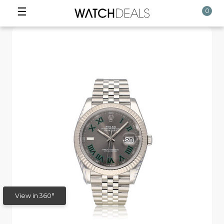
☰
0
View in 360°