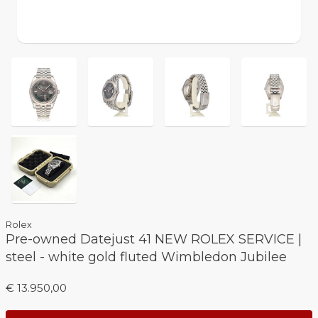
Rolex
Pre-owned Datejust 41 NEW ROLEX SERVICE |
steel - white gold fluted Wimbledon Jubilee
€ 13.950,00