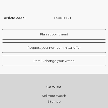
Article code:
8500116138
Plan appointment
Request your non-committal offer
Part Exchange your watch
Service
Sell Your Watch
Sitemap