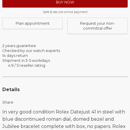
BUY NOW
Safe & secure online payment
Plan appointment
Request your non-
committal offer
2 years guarantee
Checked by our watch experts
14 days return
Shipment in 3-5 workdays
4.9 / 5 reseller rating
Details
Share
In very good condition Rolex Datejust 41 in steel with
blue discontinued roman dial, domed bezel and
Jubilee bracelet complete with box, no papers. Rolex