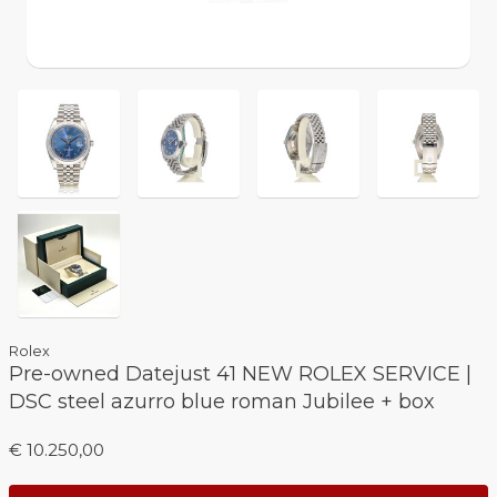
Rolex
Pre-owned Datejust 41 NEW ROLEX SERVICE |
DSC steel azurro blue roman Jubilee + box
€ 10.250,00