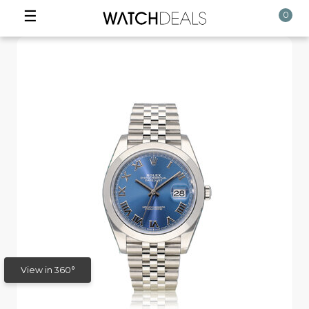
☰
0
View in 360°