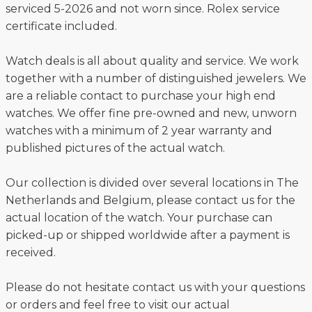
serviced 5-2026 and not worn since. Rolex service
certificate included.
Watch deals is all about quality and service. We work
together with a number of distinguished jewelers. We
are a reliable contact to purchase your high end
watches. We offer fine pre-owned and new, unworn
watches with a minimum of 2 year warranty and
published pictures of the actual watch.
Our collection is divided over several locations in The
Netherlands and Belgium, please contact us for the
actual location of the watch. Your purchase can
picked-up or shipped worldwide after a payment is
received.
Please do not hesitate contact us with your questions
or orders and feel free to visit our actual