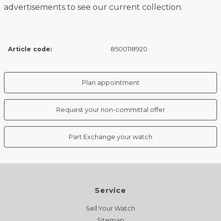
advertisements to see our current collection.
Article code:
8500118920
Plan appointment
Request your non-committal offer
Part Exchange your watch
Service
Sell Your Watch
Sitemap