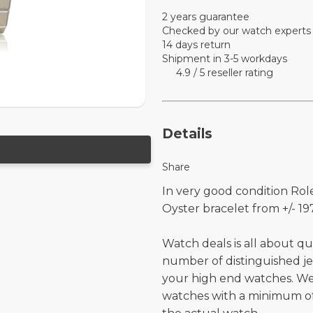
2 years guarantee
Checked by our watch experts
14 days return
Shipment in 3-5 workdays
4.9 / 5 reseller rating
Details
Share
In very good condition Role
Oyster bracelet from +/- 197
Watch deals is all about qu
number of distinguished je
your high end watches. W
watches with a minimum of