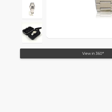
View in 360°