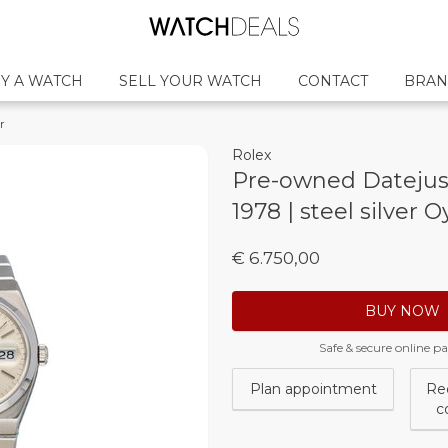
Y A WATCH
SELL YOUR WATCH
CONTACT
BRAN
r
Rolex
Pre-owned Datejust
1978 | steel silver O
€ 6.750,00
BUY NOW
Safe & secure online 
Plan appointment
Re
c