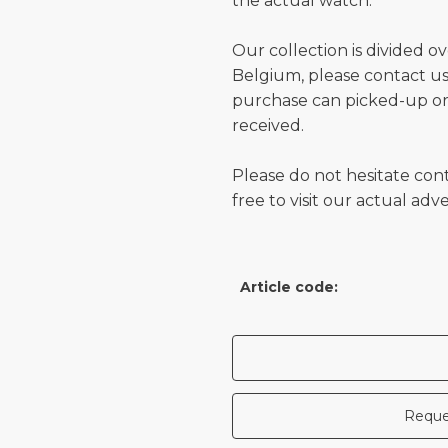
the actual watch.
Our collection is divided o
Belgium, please contact us 
purchase can picked-up or
received.
Please do not hesitate con
free to visit our actual ad
Article code:
Reque