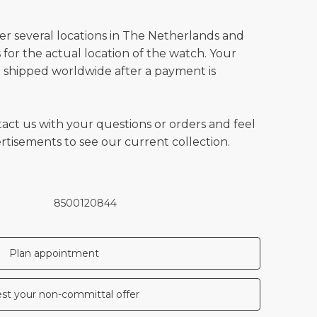
ver several locations in The Netherlands and
for the actual location of the watch. Your
 shipped worldwide after a payment is
tact us with your questions or orders and feel
vertisements to see our current collection.
8500120844
Plan appointment
st your non-committal offer