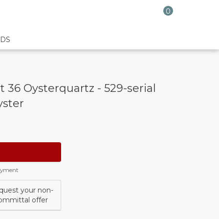
0
DS
 36 Oysterquartz - 529-serial
yster
payment
quest your non-
ommittal offer