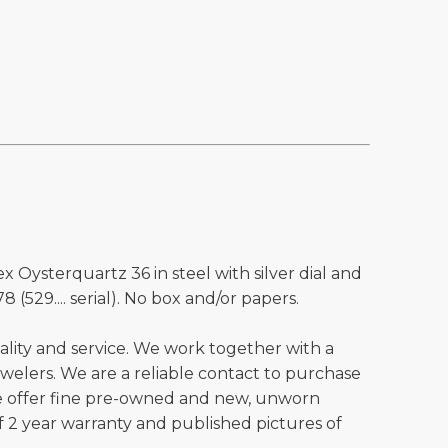
x Oysterquartz 36 in steel with silver dial and
8 (529.... serial). No box and/or papers.
ality and service. We work together with a
welers. We are a reliable contact to purchase
e offer fine pre-owned and new, unworn
 2 year warranty and published pictures of