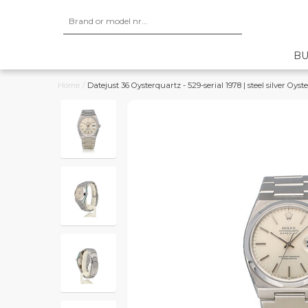
BU
Home
/
Datejust 36 Oysterquartz - 529-serial 1978 | steel silver Oyste