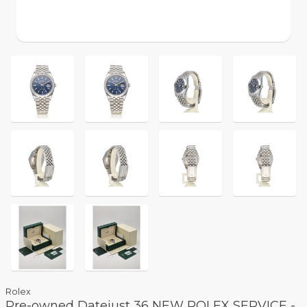
Rolex
Pre-owned Datejust 36 NEW ROLEX SERVICE -