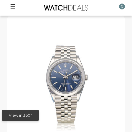
☰
0
View in 360°