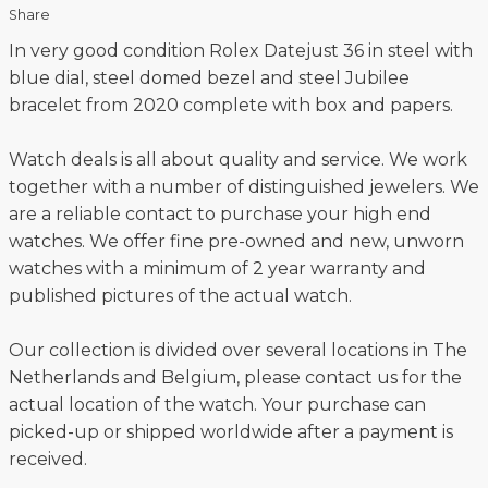
Share
In very good condition Rolex Datejust 36 in steel with
blue dial, steel domed bezel and steel Jubilee
bracelet from 2020 complete with box and papers.
Watch deals is all about quality and service. We work
together with a number of distinguished jewelers. We
are a reliable contact to purchase your high end
watches. We offer fine pre-owned and new, unworn
watches with a minimum of 2 year warranty and
published pictures of the actual watch.
Our collection is divided over several locations in The
Netherlands and Belgium, please contact us for the
actual location of the watch. Your purchase can
picked-up or shipped worldwide after a payment is
received.