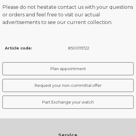
Please do not hesitate contact us with your questions
or orders and feel free to visit our actual
advertisements to see our current collection.
Article code:
8500115722
Plan appointment
Request your non-committal offer
Part Exchange your watch
Service