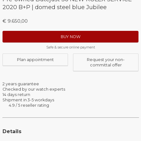
2020 B+P | domed steel blue Jubilee
€ 9.650,00
BUY NOW
Safe & secure online payment
Plan appointment
Request your non-
committal offer
2 years guarantee
Checked by our watch experts
14 days return
Shipment in 3-5 workdays
4.9 / 5 reseller rating
Details