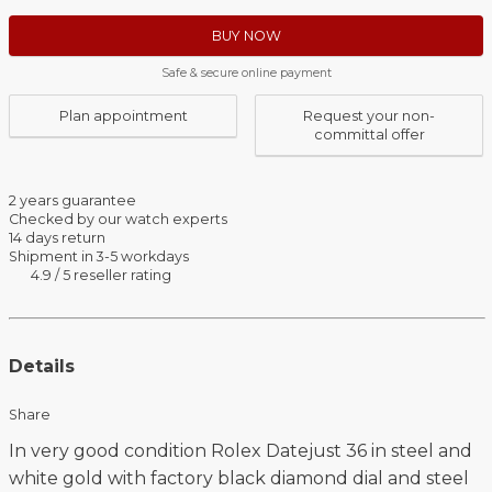
BUY NOW
Safe & secure online payment
Plan appointment
Request your non-
committal offer
2 years guarantee
Checked by our watch experts
14 days return
Shipment in 3-5 workdays
4.9 / 5 reseller rating
Details
Share
In very good condition Rolex Datejust 36 in steel and
white gold with factory black diamond dial and steel