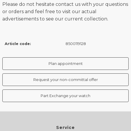
Please do not hesitate contact us with your questions
or orders and feel free to visit our actual
advertisements to see our current collection.
Article code:
8500119128
Plan appointment
Request your non-committal offer
Part Exchange your watch
Service