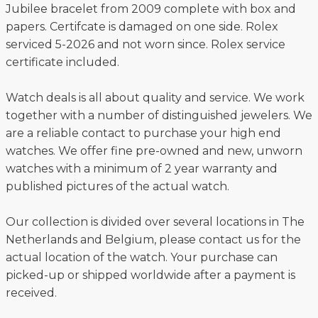
Jubilee bracelet from 2009 complete with box and
papers. Certifcate is damaged on one side. Rolex
serviced 5-2026 and not worn since. Rolex service
certificate included.
Watch deals is all about quality and service. We work
together with a number of distinguished jewelers. We
are a reliable contact to purchase your high end
watches. We offer fine pre-owned and new, unworn
watches with a minimum of 2 year warranty and
published pictures of the actual watch.
Our collection is divided over several locations in The
Netherlands and Belgium, please contact us for the
actual location of the watch. Your purchase can
picked-up or shipped worldwide after a payment is
received.