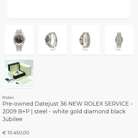
Rolex
Pre-owned Datejust 36 NEW ROLEX SERVICE -
2009 B+P | steel - white gold diamond black
Jubilee
€ 10.450,00