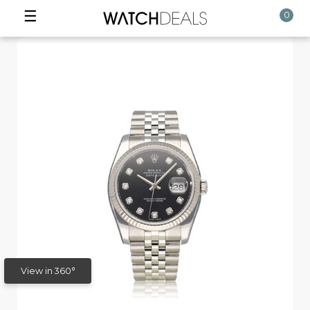
☰
0
View in 360°