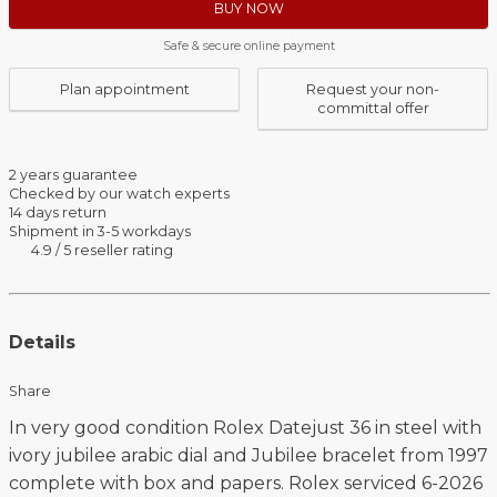
BUY NOW
Safe & secure online payment
Plan appointment
Request your non-
committal offer
2 years guarantee
Checked by our watch experts
14 days return
Shipment in 3-5 workdays
4.9 / 5 reseller rating
Details
Share
In very good condition Rolex Datejust 36 in steel with
ivory jubilee arabic dial and Jubilee bracelet from 1997
complete with box and papers. Rolex serviced 6-2026