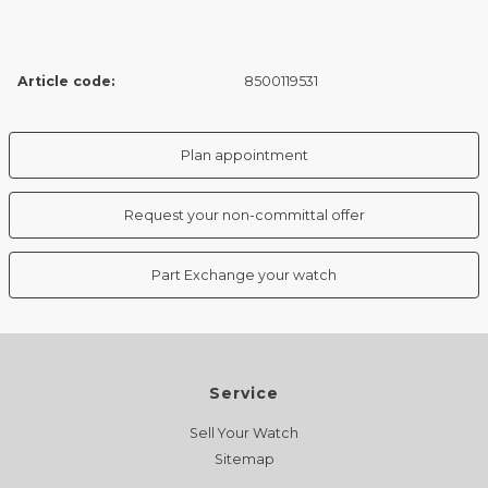
Article code:
8500119531
Plan appointment
Request your non-committal offer
Part Exchange your watch
Service
Sell Your Watch
Sitemap