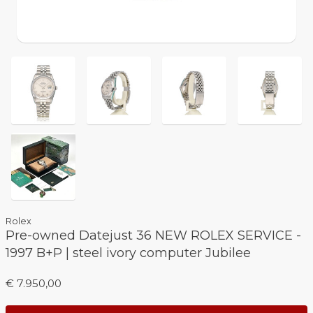
Rolex
Pre-owned Datejust 36 NEW ROLEX SERVICE -
1997 B+P | steel ivory computer Jubilee
€ 7.950,00