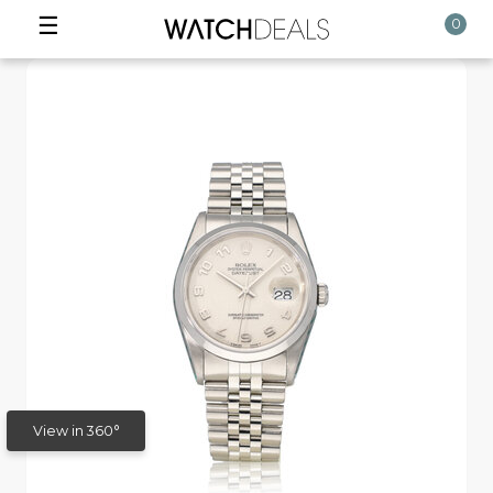
☰
0
View in 360°